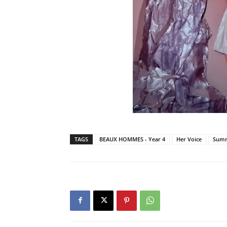
TAGS
BEAUX HOMMES - Year 4
Her Voice
Summ