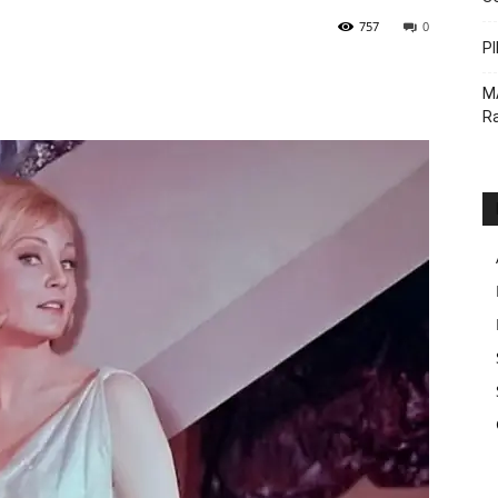
757
0
PI
M
Ra