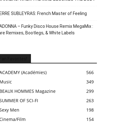
ERRE SUBLEYRAS: French Master of Feeling
ADONNA – Funky Disco House Remix MegaMix :
re Remixes, Bootlegs, & White Labels
Fan Favorites!
ACADEMY (Académies)
566
Music
349
BEAUX HOMMES Magazine
299
SUMMER OF SCI-FI
263
Sexy Men
198
Cinema/Film
154