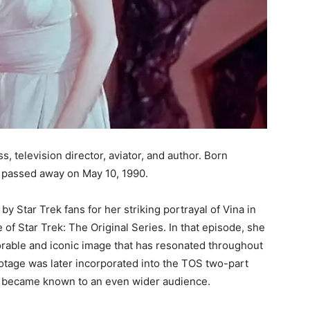
 television director, aviator, and author. Born
 passed away on May 10, 1990.
Star Trek fans for her striking portrayal of Vina in
 of Star Trek: The Original Series. In that episode, she
rable and iconic image that has resonated throughout
otage was later incorporated into the TOS two-part
 became known to an even wider audience.