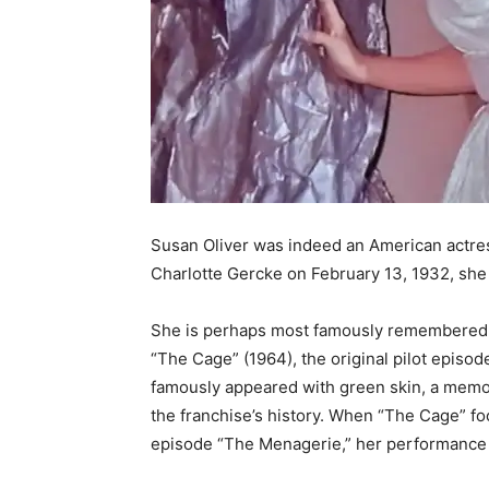
Susan Oliver was indeed an American actress,
Charlotte Gercke on February 13, 1932, she
She is perhaps most famously remembered by 
“The Cage” (1964), the original pilot episode
famously appeared with green skin, a memo
the franchise’s history. When “The Cage” fo
episode “The Menagerie,” her performance