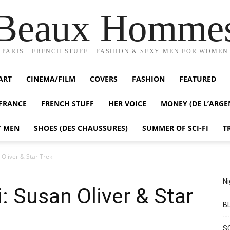
Beaux Homme
PARIS - FRENCH STUFF - FASHION & SEXY MEN FOR WOMEN
ART
CINEMA/FILM
COVERS
FASHION
FEATURED
FRANCE
FRENCH STUFF
HER VOICE
MONEY (DE L’ARGE
Y MEN
SHOES (DES CHAUSSURES)
SUMMER OF SCI-FI
T
 Oliver & Star Trek
Ni
: Susan Oliver & Star
BL
S