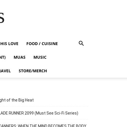
s
HIS LOVE
FOOD / CUISINE
NT)
MUAS
MUSIC
RAVEL
STORE/MERCH
ght of the Big Heat
ADE RUNNER 2099 (Must See Sci-Fi Series)
CANNERS: WHEN THE MIND BECOMES THE BODY