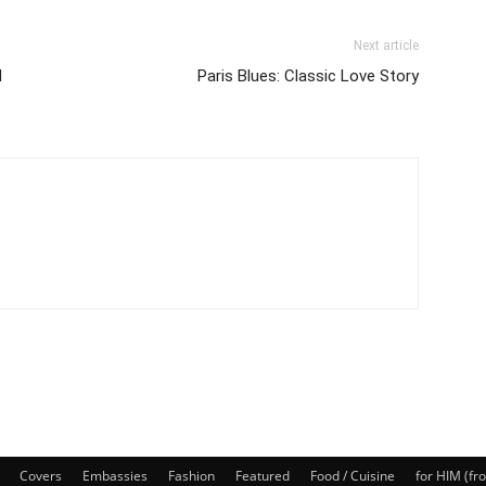
Next article
d
Paris Blues: Classic Love Story
Covers
Embassies
Fashion
Featured
Food / Cuisine
for HIM (fr