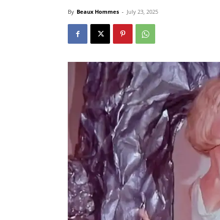
By
Beaux Hommes
-
July 23, 2025