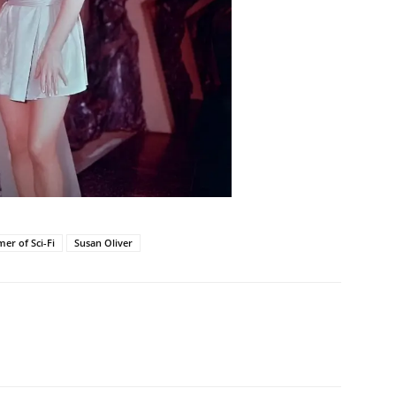
er of Sci-Fi
Susan Oliver