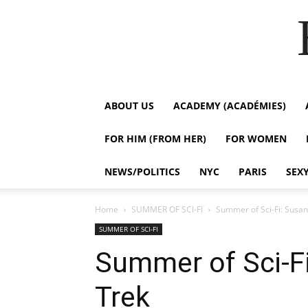
ABOUT US
ACADEMY (ACADÉMIES)
FOR HIM (FROM HER)
FOR WOMEN
NEWS/POLITICS
NYC
PARIS
SEX
Home
SUMMER OF SCI-FI
Summer of Sci-Fi: Susan
SUMMER OF SCI-FI
Summer of Sci-Fi
Trek