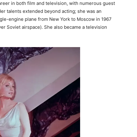
areer in both film and television, with numerous guest
er talents extended beyond acting; she was an
single-engine plane from New York to Moscow in 1967
er Soviet airspace). She also became a television