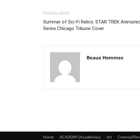
Previous article
Summer of Sci-Fi Relics: STAR TREK Animate
Series Chicago Tribune Cover
Beaux Hommes
Home
ACADEMY (Académies)
Art
Cinema/Film