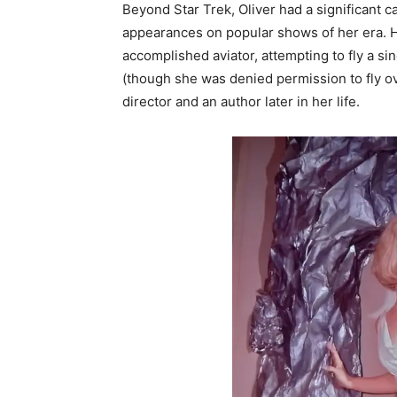
Beyond Star Trek, Oliver had a significant c
appearances on popular shows of her era. H
accomplished aviator, attempting to fly a 
(though she was denied permission to fly ov
director and an author later in her life.