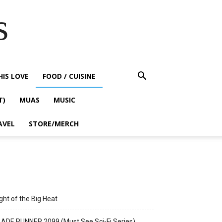
s
HIS LOVE
FOOD / CUISINE
T)
MUAS
MUSIC
AVEL
STORE/MERCH
ght of the Big Heat
ADE RUNNER 2099 (Must See Sci-Fi Series)