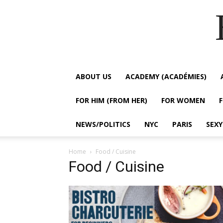
ABOUT US
ACADEMY (ACADÉMIES)
FOR HIM (FROM HER)
FOR WOMEN
NEWS/POLITICS
NYC
PARIS
SEX
Home
Food / Cuisine
Food / Cuisine