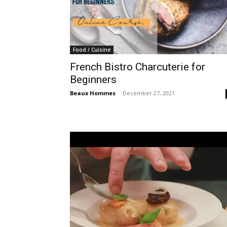
Food / Cuisine
French Bistro Charcuterie for
Beginners
Beaux Hommes
-
December 27, 2021