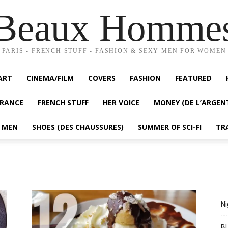
Beaux Homme
PARIS - FRENCH STUFF - FASHION & SEXY MEN FOR WOMEN
ART
CINEMA/FILM
COVERS
FASHION
FEATURED
FRANCE
FRENCH STUFF
HER VOICE
MONEY (DE L’ARGEN
Y MEN
SHOES (DES CHAUSSURES)
SUMMER OF SCI-FI
TR
Ni
BL