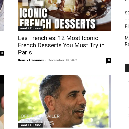
S
PI
Food / Cuisine
Les Frenchies: 12 Most Iconic
M
Ra
French Desserts You Must Try in
Paris
0
Beaux Hommes
-
December 19, 2021
0
Food / Cuisine