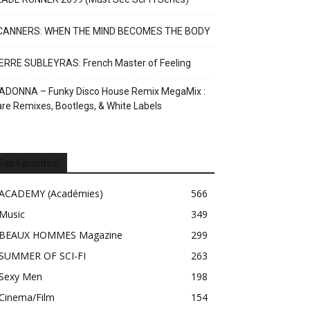
CANNERS: WHEN THE MIND BECOMES THE BODY
ERRE SUBLEYRAS: French Master of Feeling
ADONNA – Funky Disco House Remix MegaMix :
re Remixes, Bootlegs, & White Labels
Fan Favorites!
ACADEMY (Académies)
566
Music
349
BEAUX HOMMES Magazine
299
SUMMER OF SCI-FI
263
Sexy Men
198
Cinema/Film
154