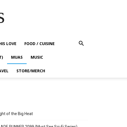
s
HIS LOVE
FOOD / CUISINE
T)
MUAS
MUSIC
AVEL
STORE/MERCH
ght of the Big Heat
ADE RUNNER 2099 (Must See Sci-Fi Series)