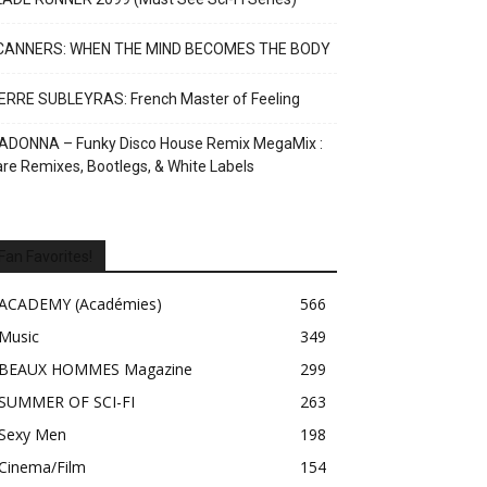
CANNERS: WHEN THE MIND BECOMES THE BODY
ERRE SUBLEYRAS: French Master of Feeling
ADONNA – Funky Disco House Remix MegaMix :
re Remixes, Bootlegs, & White Labels
Fan Favorites!
ACADEMY (Académies)
566
Music
349
BEAUX HOMMES Magazine
299
SUMMER OF SCI-FI
263
Sexy Men
198
Cinema/Film
154