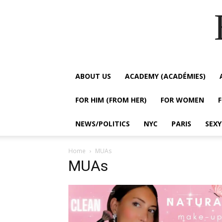
ABOUT US
ACADEMY (ACADÉMIES)
FOR HIM (FROM HER)
FOR WOMEN
NEWS/POLITICS
NYC
PARIS
SEX
Home
MUAs
MUAs