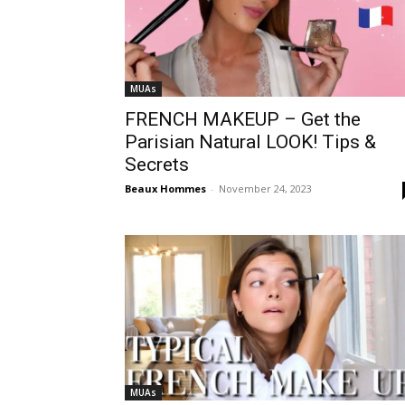
MUAs
FRENCH MAKEUP – Get the
Parisian Natural LOOK! Tips &
Secrets
Beaux Hommes
-
November 24, 2023
MUAs