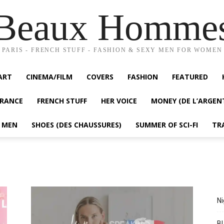
Beaux Homme
PARIS - FRENCH STUFF - FASHION & SEXY MEN FOR WOMEN
ART
CINEMA/FILM
COVERS
FASHION
FEATURED
FRANCE
FRENCH STUFF
HER VOICE
MONEY (DE L’ARGEN
Y MEN
SHOES (DES CHAUSSURES)
SUMMER OF SCI-FI
TR
Ni
BL