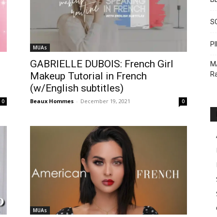
S
PI
MUAs
GABRIELLE DUBOIS: French Girl
M
Ra
Makeup Tutorial in French
(w/English subtitles)
Beaux Hommes
-
December 19, 2021
0
0
MUAs