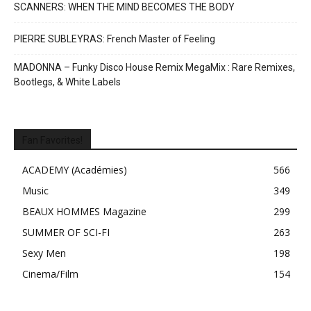
SCANNERS: WHEN THE MIND BECOMES THE BODY
PIERRE SUBLEYRAS: French Master of Feeling
MADONNA – Funky Disco House Remix MegaMix : Rare Remixes,
Bootlegs, & White Labels
Fan Favorites!
ACADEMY (Académies)
566
Music
349
BEAUX HOMMES Magazine
299
SUMMER OF SCI-FI
263
Sexy Men
198
Cinema/Film
154