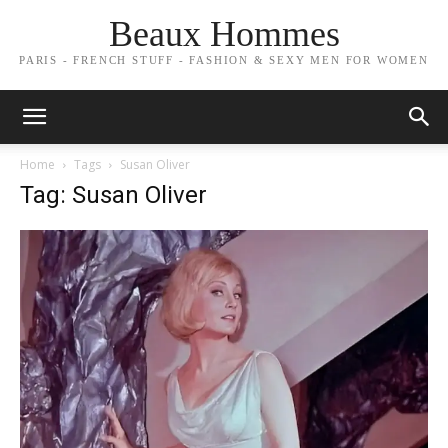
Beaux Hommes
PARIS - FRENCH STUFF - FASHION & SEXY MEN FOR WOMEN
Home
Tags
Susan Oliver
Tag: Susan Oliver