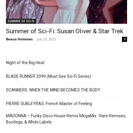
SUMMER OF SCI-FI
Summer of Sci-Fi: Susan Oliver & Star Trek
Beaux Hommes
-
July 23, 2025
0
Night of the Big Heat
BLADE RUNNER 2099 (Must See Sci-Fi Series)
SCANNERS: WHEN THE MIND BECOMES THE BODY
PIERRE SUBLEYRAS: French Master of Feeling
MADONNA – Funky Disco House Remix MegaMix : Rare Remixes,
Bootlegs, & White Labels