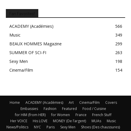
Fan Favorites!
ACADEMY (Académies)
566
Music
349
BEAUX HOMMES Magazine
299
SUMMER OF SCI-FI
263
Sexy Men
198
Cinema/Film
154
Home
ACADEMY (Académies)
Art
Cinema/Film
Covers
Embassies
Fashion
Featured
Food / Cuisine
for HIM (from HER)
for Women
France
French Stuff
Her VOICE
His LOVE
MONEY (De l’argent)
MUAs
Music
News/Politics
NYC
Paris
Sexy Men
Shoes (Des chaussures)