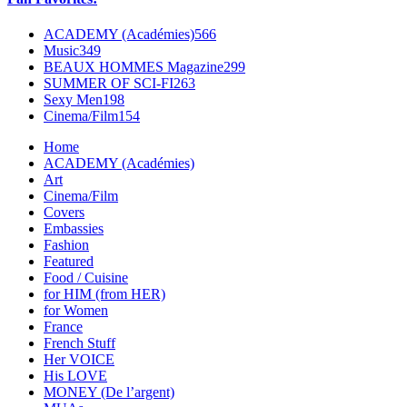
ACADEMY (Académies)
566
Music
349
BEAUX HOMMES Magazine
299
SUMMER OF SCI-FI
263
Sexy Men
198
Cinema/Film
154
Home
ACADEMY (Académies)
Art
Cinema/Film
Covers
Embassies
Fashion
Featured
Food / Cuisine
for HIM (from HER)
for Women
France
French Stuff
Her VOICE
His LOVE
MONEY (De l’argent)