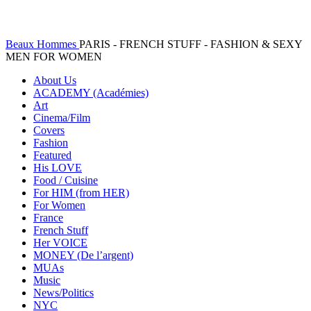
Beaux Hommes
PARIS - FRENCH STUFF - FASHION & SEXY
MEN FOR WOMEN
About Us
ACADEMY (Académies)
Art
Cinema/Film
Covers
Fashion
Featured
His LOVE
Food / Cuisine
For HIM (from HER)
For Women
France
French Stuff
Her VOICE
MONEY (De l’argent)
MUAs
Music
News/Politics
NYC