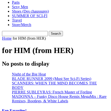
Paris
Sexy Men
Shoes (Des chaussures)
SUMMER OF SCI-FI
Travel
Store/Merch
Home
for HIM (from HER)
for HIM (from HER)
No posts to display
Night of the Big Heat
BLADE RUNNER 2099 (Must See Sci-Fi Series)
SCANNERS: WHEN THE MIND BECOMES THE
BODY
PIERRE SUBLEYRAS: French Master of Feeling
MADONNA – Funky Disco House Remix MegaMix : Rare
Remixes, Bootlegs, & White Labels
Fan Favorites!