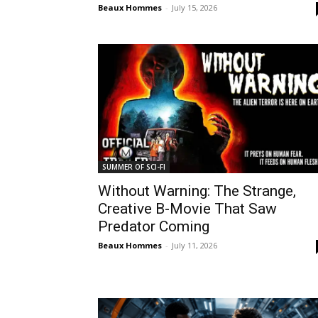
Beaux Hommes
-
July 15, 2026
SUMMER OF SCI-FI
Without Warning: The Strange,
Creative B-Movie That Saw
Predator Coming
Beaux Hommes
-
July 11, 2026