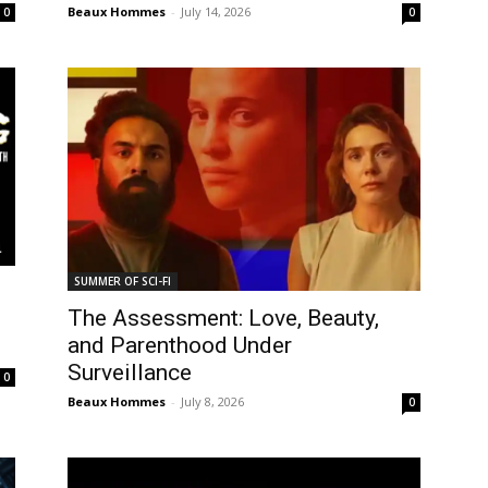
Beaux Hommes
-
July 14, 2026
0
0
SUMMER OF SCI-FI
The Assessment: Love, Beauty,
and Parenthood Under
Surveillance
0
Beaux Hommes
-
July 8, 2026
0