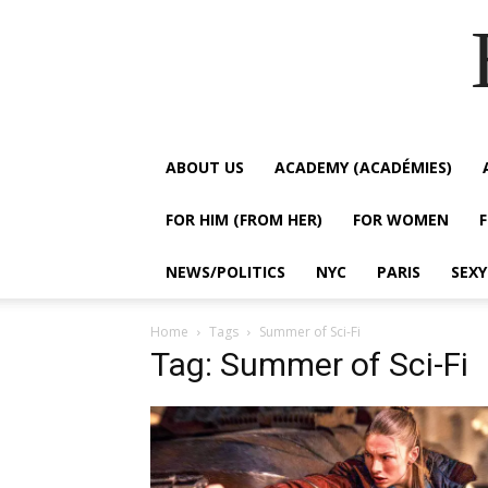
ABOUT US
ACADEMY (ACADÉMIES)
FOR HIM (FROM HER)
FOR WOMEN
NEWS/POLITICS
NYC
PARIS
SEX
Home
Tags
Summer of Sci-Fi
Tag: Summer of Sci-Fi