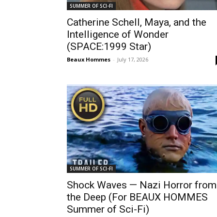
SUMMER OF SCI-FI
Catherine Schell, Maya, and the
Intelligence of Wonder
(SPACE:1999 Star)
Beaux Hommes
-
July 17, 2026
SUMMER OF SCI-FI
Shock Waves — Nazi Horror from
the Deep (For BEAUX HOMMES
Summer of Sci-Fi)