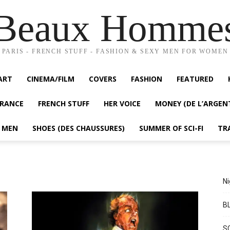
Beaux Homme
PARIS - FRENCH STUFF - FASHION & SEXY MEN FOR WOMEN
ART
CINEMA/FILM
COVERS
FASHION
FEATURED
FRANCE
FRENCH STUFF
HER VOICE
MONEY (DE L’ARGEN
Y MEN
SHOES (DES CHAUSSURES)
SUMMER OF SCI-FI
TR
Ni
BL
S