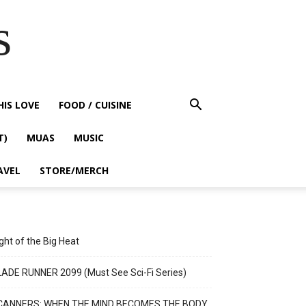
s
HIS LOVE
FOOD / CUISINE
T)
MUAS
MUSIC
AVEL
STORE/MERCH
ght of the Big Heat
ADE RUNNER 2099 (Must See Sci-Fi Series)
CANNERS: WHEN THE MIND BECOMES THE BODY