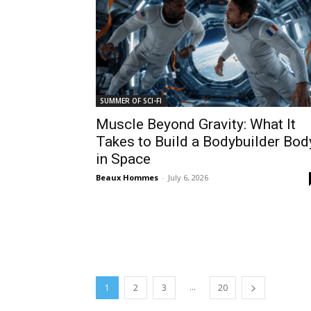
SUMMER OF SCI-FI
Muscle Beyond Gravity: What It
Takes to Build a Bodybuilder Bod
in Space
Beaux Hommes
-
July 6, 2026
...
1
2
3
20