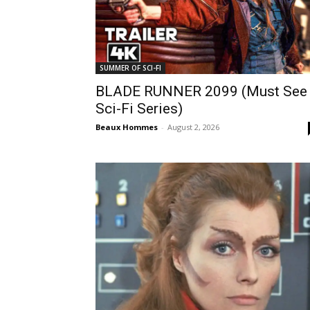
SUMMER OF SCI-FI
BLADE RUNNER 2099 (Must See
Sci-Fi Series)
Beaux Hommes
-
August 2, 2026