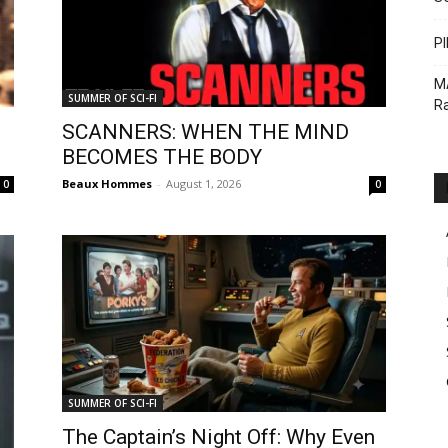
PI
M
SUMMER OF SCI-FI
Ra
SCANNERS: WHEN THE MIND
BECOMES THE BODY
Beaux Hommes
-
August 1, 2026
0
0
SUMMER OF SCI-FI
The Captain’s Night Off: Why Even