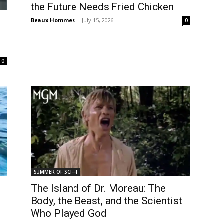
the Future Needs Fried Chicken
Beaux Hommes
-
July 15, 2026
0
0
SUMMER OF SCI-FI
The Island of Dr. Moreau: The
Body, the Beast, and the Scientist
Who Played God