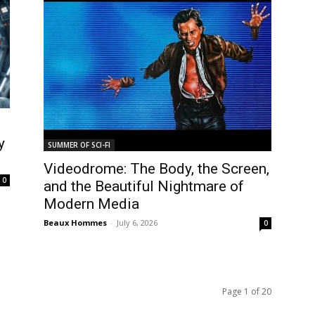
y
SUMMER OF SCI-FI
Videodrome: The Body, the Screen,
0
and the Beautiful Nightmare of
Modern Media
Beaux Hommes
-
July 6, 2026
0
Page 1 of 20