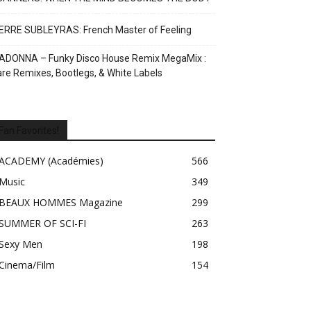
ERRE SUBLEYRAS: French Master of Feeling
ADONNA – Funky Disco House Remix MegaMix :
re Remixes, Bootlegs, & White Labels
Fan Favorites!
ACADEMY (Académies)
566
Music
349
BEAUX HOMMES Magazine
299
SUMMER OF SCI-FI
263
Sexy Men
198
Cinema/Film
154