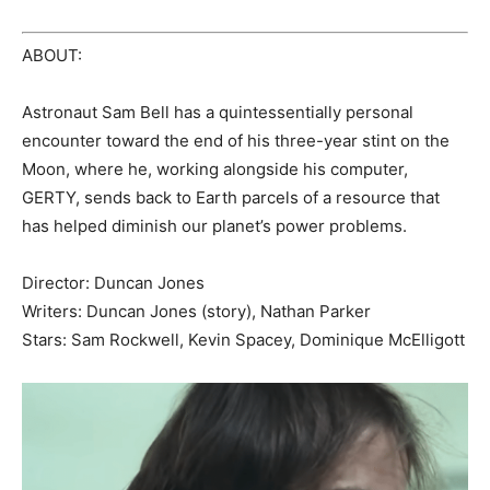
ABOUT:
Astronaut Sam Bell has a quintessentially personal
encounter toward the end of his three-year stint on the
Moon, where he, working alongside his computer,
GERTY, sends back to Earth parcels of a resource that
has helped diminish our planet’s power problems.
Director: Duncan Jones
Writers: Duncan Jones (story), Nathan Parker
Stars: Sam Rockwell, Kevin Spacey, Dominique McElligott