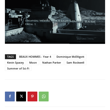
TAGS
BEAUX HOMMES - Year 4
Dominique McElligott
Kevin Spacey
Moon
Nathan Parker
Sam Rockwell
Summer of Sci-Fi