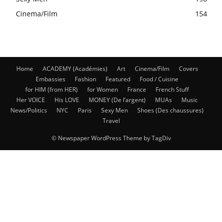
Cinema/Film
154
Home
ACADEMY (Académies)
Art
Cinema/Film
Covers
Embassies
Fashion
Featured
Food / Cuisine
for HIM (from HER)
for Women
France
French Stuff
Her VOICE
His LOVE
MONEY (De l’argent)
MUAs
Music
News/Politics
NYC
Paris
Sexy Men
Shoes (Des chaussures)
Travel
© Newspaper WordPress Theme by TagDiv