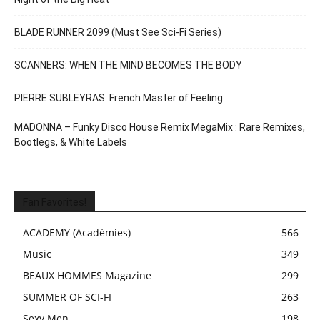
BLADE RUNNER 2099 (Must See Sci-Fi Series)
SCANNERS: WHEN THE MIND BECOMES THE BODY
PIERRE SUBLEYRAS: French Master of Feeling
MADONNA – Funky Disco House Remix MegaMix : Rare Remixes,
Bootlegs, & White Labels
Fan Favorites!
ACADEMY (Académies)
566
Music
349
BEAUX HOMMES Magazine
299
SUMMER OF SCI-FI
263
Sexy Men
198