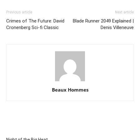
Previous article
Next article
Crimes of The Future: David
Blade Runner 2049 Explained |
Cronenberg Sci-fi Classic
Denis Villeneuve
Beaux Hommes
Night of the Big Heat