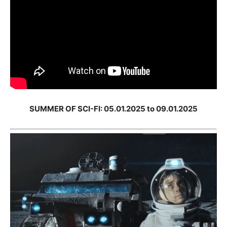
SUMMER OF SCI-FI: 05.01.2025 to 09.01.2025