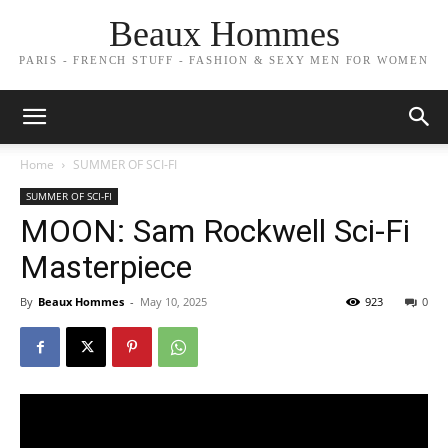
Beaux Hommes
PARIS - FRENCH STUFF - FASHION & SEXY MEN FOR WOMEN
Home
SUMMER OF SCI-FI
SUMMER OF SCI-FI
MOON: Sam Rockwell Sci-Fi
Masterpiece
By
Beaux Hommes
-
May 10, 2025
923
0