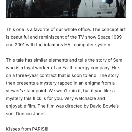
This one is a favorite of our whole office. The concept art
is beautiful and reminiscent of the TV show Space:1999
and 2001 with the infamous HAL computer system.
This tale has similar elements and tells the story of Sam
who is a loyal worker of an Earth energy company. He’s
on a three-year contract that is soon to end. The story
then presents a mystery rapped in an enigma from a
viewer’s standpoint. We won’t ruin it, but if you like a
mystery this flick is for you. Very watchable and
enjoyable film. The film was directed by David Bowie’s
son, Duncan Jones.
Kisses from PARIS!!!