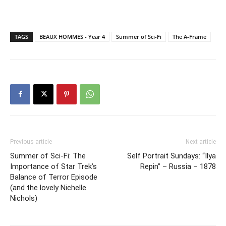
TAGS
BEAUX HOMMES - Year 4
Summer of Sci-Fi
The A-Frame
Previous article
Next article
Summer of Sci-Fi: The
Self Portrait Sundays: “Ilya
Importance of Star Trek’s
Repin” – Russia – 1878
Balance of Terror Episode
(and the lovely Nichelle
Nichols)