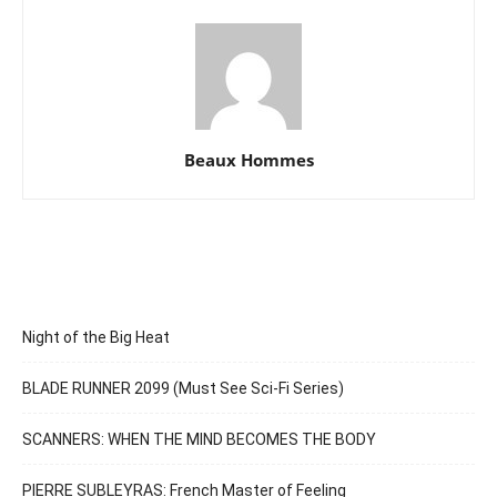
Beaux Hommes
Night of the Big Heat
BLADE RUNNER 2099 (Must See Sci-Fi Series)
SCANNERS: WHEN THE MIND BECOMES THE BODY
PIERRE SUBLEYRAS: French Master of Feeling