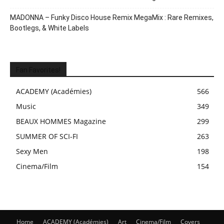
MADONNA – Funky Disco House Remix MegaMix : Rare Remixes,
Bootlegs, & White Labels
Fan Favorites!
ACADEMY (Académies)
566
Music
349
BEAUX HOMMES Magazine
299
SUMMER OF SCI-FI
263
Sexy Men
198
Cinema/Film
154
Home
ACADEMY (Académies)
Art
Cinema/Film
Covers