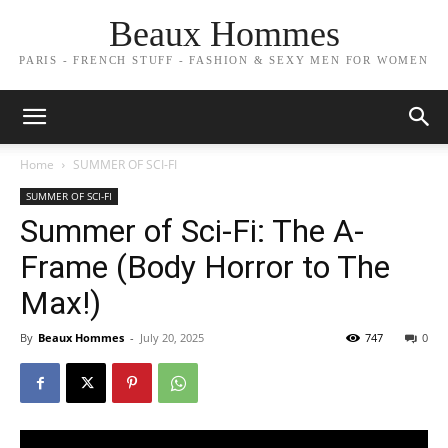
Beaux Hommes
PARIS - FRENCH STUFF - FASHION & SEXY MEN FOR WOMEN
Home
SUMMER OF SCI-FI
SUMMER OF SCI-FI
Summer of Sci-Fi: The A-
Frame (Body Horror to The
Max!)
By
Beaux Hommes
-
July 20, 2025
747
0