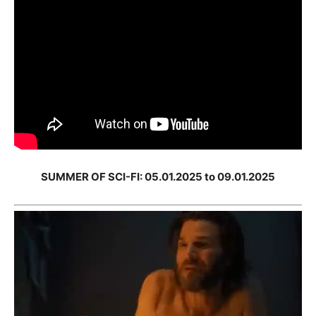
SUMMER OF SCI-FI: 05.01.2025 to 09.01.2025