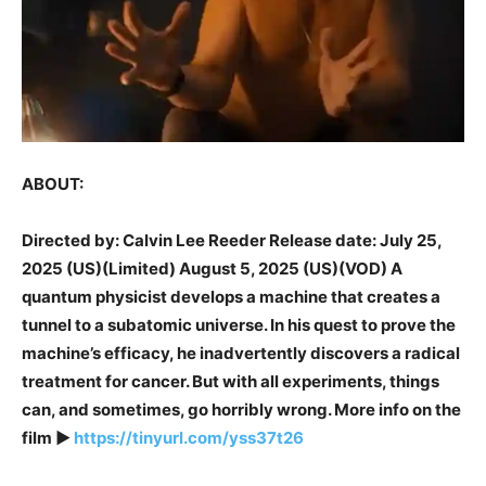
ABOUT:
Directed by: Calvin Lee Reeder Release date: July 25,
2025 (US)(Limited) August 5, 2025 (US)(VOD) A
quantum physicist develops a machine that creates a
tunnel to a subatomic universe. In his quest to prove the
machine’s efficacy, he inadvertently discovers a radical
treatment for cancer. But with all experiments, things
can, and sometimes, go horribly wrong. More info on the
film ►
https://tinyurl.com/yss37t26