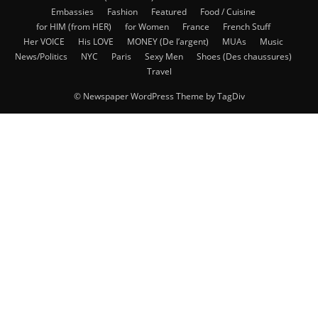
Embassies
Fashion
Featured
Food / Cuisine
for HIM (from HER)
for Women
France
French Stuff
Her VOICE
His LOVE
MONEY (De l’argent)
MUAs
Music
News/Politics
NYC
Paris
Sexy Men
Shoes (Des chaussures)
Travel
© Newspaper WordPress Theme by TagDiv