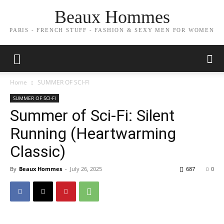
Beaux Hommes
PARIS - FRENCH STUFF - FASHION & SEXY MEN FOR WOMEN
Home
SUMMER OF SCI-FI
SUMMER OF SCI-FI
Summer of Sci-Fi: Silent
Running (Heartwarming
Classic)
By
Beaux Hommes
-
July 26, 2025
687
0