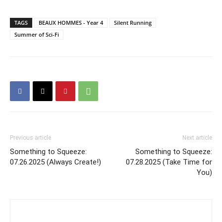
TAGS
BEAUX HOMMES - Year 4
Silent Running
Summer of Sci-Fi
Previous article
Next article
Something to Squeeze:
Something to Squeeze:
07.26.2025 (Always Create!)
07.28.2025 (Take Time for
You)