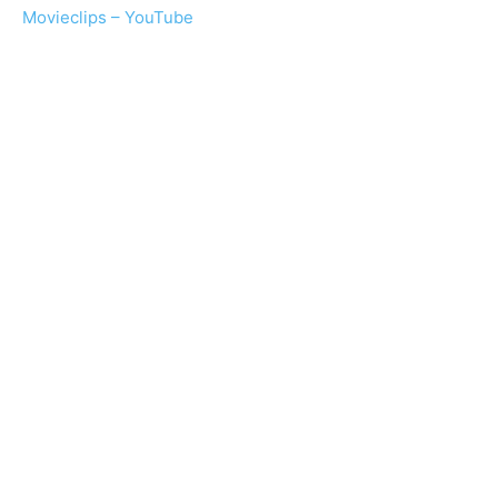
Movieclips – YouTube