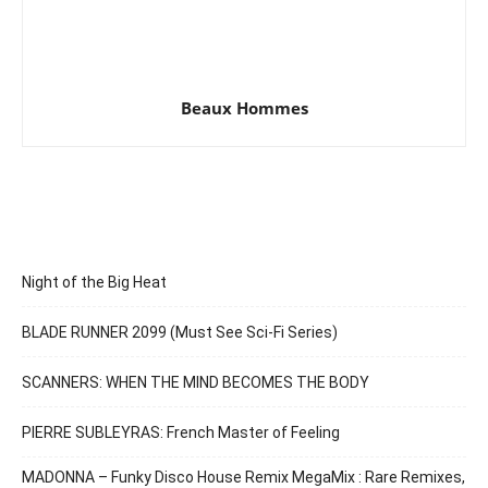
Beaux Hommes
Night of the Big Heat
BLADE RUNNER 2099 (Must See Sci-Fi Series)
SCANNERS: WHEN THE MIND BECOMES THE BODY
PIERRE SUBLEYRAS: French Master of Feeling
MADONNA – Funky Disco House Remix MegaMix : Rare Remixes,