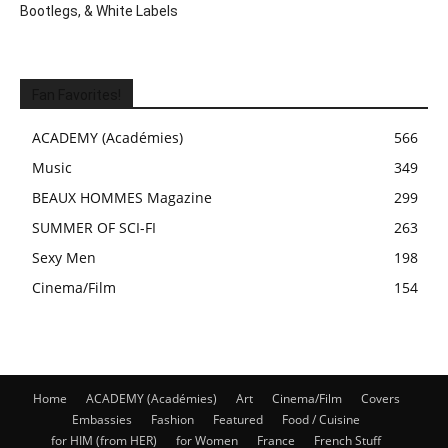
Bootlegs, & White Labels
Fan Favorites!
ACADEMY (Académies)
566
Music
349
BEAUX HOMMES Magazine
299
SUMMER OF SCI-FI
263
Sexy Men
198
Cinema/Film
154
Home
ACADEMY (Académies)
Art
Cinema/Film
Covers
Embassies
Fashion
Featured
Food / Cuisine
for HIM (from HER)
for Women
France
French Stuff