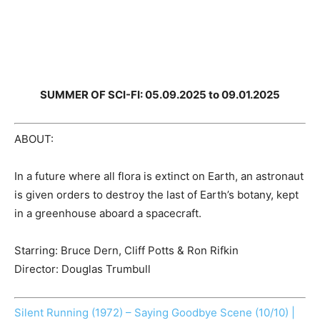
SUMMER OF SCI-FI: 05.09.2025 to 09.01.2025
ABOUT:
In a future where all flora is extinct on Earth, an astronaut
is given orders to destroy the last of Earth’s botany, kept
in a greenhouse aboard a spacecraft.
Starring: Bruce Dern, Cliff Potts & Ron Rifkin
Director: Douglas Trumbull
Silent Running (1972) – Saying Goodbye Scene (10/10) |