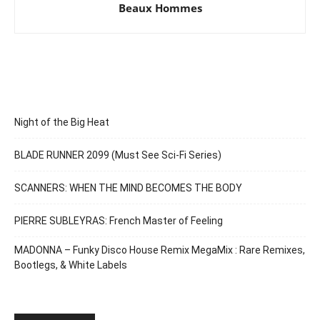
Beaux Hommes
Night of the Big Heat
BLADE RUNNER 2099 (Must See Sci-Fi Series)
SCANNERS: WHEN THE MIND BECOMES THE BODY
PIERRE SUBLEYRAS: French Master of Feeling
MADONNA – Funky Disco House Remix MegaMix : Rare Remixes,
Bootlegs, & White Labels