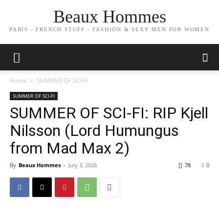
Beaux Hommes
PARIS - FRENCH STUFF - FASHION & SEXY MEN FOR WOMEN
Home
SUMMER OF SCI-FI
SUMMER OF SCI-FI
SUMMER OF SCI-FI: RIP Kjell
Nilsson (Lord Humungus
from Mad Max 2)
By
Beaux Hommes
-
July 3, 2026
78
0