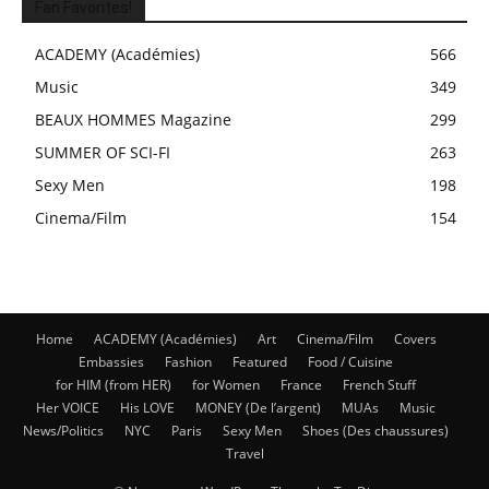
Fan Favorites!
ACADEMY (Académies)
566
Music
349
BEAUX HOMMES Magazine
299
SUMMER OF SCI-FI
263
Sexy Men
198
Cinema/Film
154
Home
ACADEMY (Académies)
Art
Cinema/Film
Covers
Embassies
Fashion
Featured
Food / Cuisine
for HIM (from HER)
for Women
France
French Stuff
Her VOICE
His LOVE
MONEY (De l’argent)
MUAs
Music
News/Politics
NYC
Paris
Sexy Men
Shoes (Des chaussures)
Travel