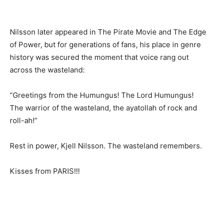
Nilsson later appeared in The Pirate Movie and The Edge
of Power, but for generations of fans, his place in genre
history was secured the moment that voice rang out
across the wasteland:
“Greetings from the Humungus! The Lord Humungus!
The warrior of the wasteland, the ayatollah of rock and
roll-ah!”
Rest in power, Kjell Nilsson. The wasteland remembers.
Kisses from PARIS!!!