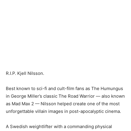
R.I.P. Kjell Nilsson.
Best known to sci-fi and cult-film fans as The Humungus
in George Miller’s classic The Road Warrior — also known
as Mad Max 2 — Nilsson helped create one of the most
unforgettable villain images in post-apocalyptic cinema.
A Swedish weightlifter with a commanding physical