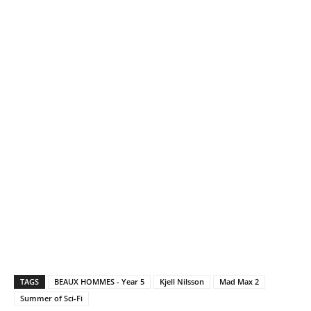
TAGS
BEAUX HOMMES - Year 5
Kjell Nilsson
Mad Max 2
Summer of Sci-Fi