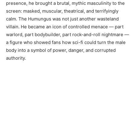
presence, he brought a brutal, mythic masculinity to the
screen: masked, muscular, theatrical, and terrifyingly
calm. The Humungus was not just another wasteland
villain. He became an icon of controlled menace — part
warlord, part bodybuilder, part rock-and-roll nightmare —
a figure who showed fans how sci-fi could turn the male
body into a symbol of power, danger, and corrupted
authority.