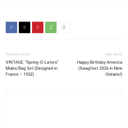
Previous article
Next article
VINTAGE: “Spring-O-Lators”
Happy Birthday America
Mules/Bag Set (Designed in
(Swagfest 2026 in New
France – 1952)
Orleans!)