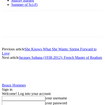
Murray Bartlett
Summer of Sci-Fi
Previous article
She Knows What She Wants: Spring Forward to
Love
Next article
Jacques Sultana (1938-2012): French Master of Realism
Beaux Hommes
Sign in
Welcome! Log into your account
your username
your password