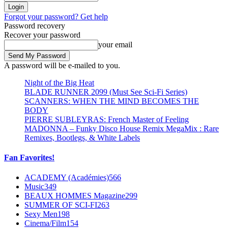
Forgot your password? Get help
Password recovery
Recover your password
your email
A password will be e-mailed to you.
Night of the Big Heat
BLADE RUNNER 2099 (Must See Sci-Fi Series)
SCANNERS: WHEN THE MIND BECOMES THE
BODY
PIERRE SUBLEYRAS: French Master of Feeling
MADONNA – Funky Disco House Remix MegaMix : Rare
Remixes, Bootlegs, & White Labels
Fan Favorites!
ACADEMY (Académies)
566
Music
349
BEAUX HOMMES Magazine
299
SUMMER OF SCI-FI
263
Sexy Men
198
Cinema/Film
154