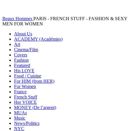
Beaux Hommes
PARIS - FRENCH STUFF - FASHION & SEXY
MEN FOR WOMEN
About Us
ACADEMY (Académies)
Art
Cinema/Film
Covers
Fashion
Featured
His LOVE
Food / Cuisine
For HIM (from HER)
For Women
France
French Stuff
Her VOICE
MONEY (De l’argent)
MUAs
Music
News/Politics
NYC