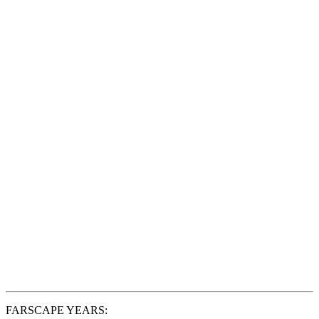
FARSCAPE YEARS: