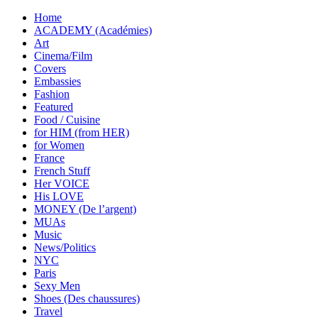
Home
ACADEMY (Académies)
Art
Cinema/Film
Covers
Embassies
Fashion
Featured
Food / Cuisine
for HIM (from HER)
for Women
France
French Stuff
Her VOICE
His LOVE
MONEY (De l’argent)
MUAs
Music
News/Politics
NYC
Paris
Sexy Men
Shoes (Des chaussures)
Travel