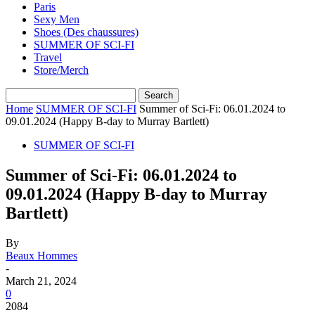
Paris
Sexy Men
Shoes (Des chaussures)
SUMMER OF SCI-FI
Travel
Store/Merch
Home
SUMMER OF SCI-FI
Summer of Sci-Fi: 06.01.2024 to
09.01.2024 (Happy B-day to Murray Bartlett)
SUMMER OF SCI-FI
Summer of Sci-Fi: 06.01.2024 to
09.01.2024 (Happy B-day to Murray
Bartlett)
By
Beaux Hommes
-
March 21, 2024
0
2084