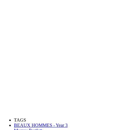
TAGS
BEAUX HOMMES - Year 3