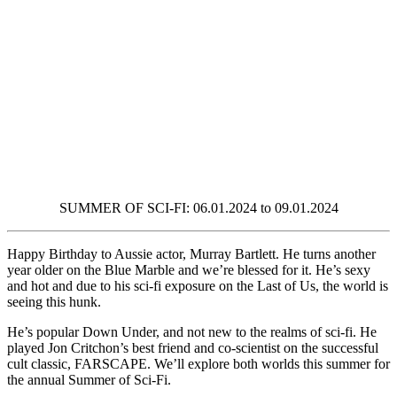
SUMMER OF SCI-FI: 06.01.2024 to 09.01.2024
Happy Birthday to Aussie actor, Murray Bartlett. He turns another
year older on the Blue Marble and we’re blessed for it. He’s sexy
and hot and due to his sci-fi exposure on the Last of Us, the world is
seeing this hunk.
He’s popular Down Under, and not new to the realms of sci-fi. He
played Jon Critchon’s best friend and co-scientist on the successful
cult classic, FARSCAPE. We’ll explore both worlds this summer for
the annual Summer of Sci-Fi.