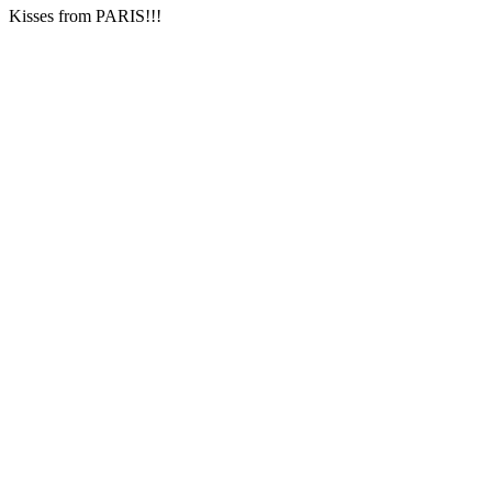
Kisses from PARIS!!!