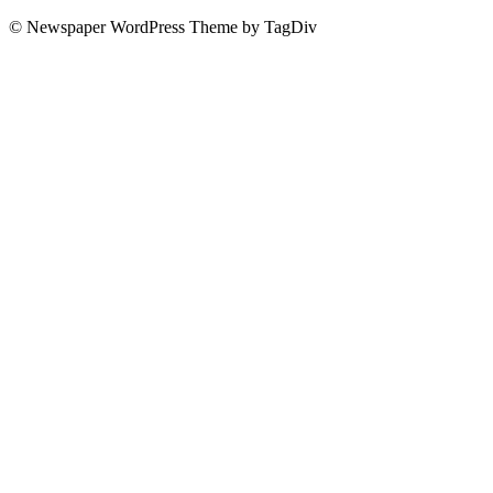
© Newspaper WordPress Theme by TagDiv