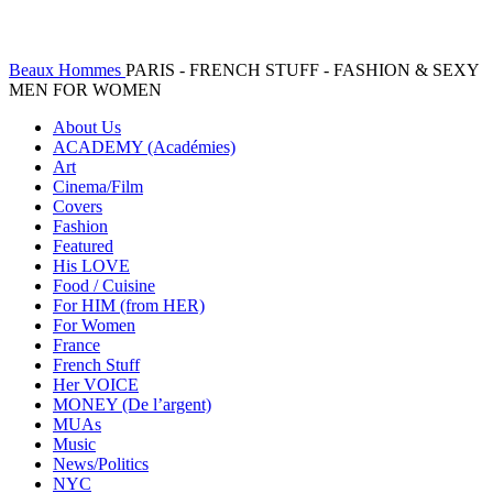
Beaux Hommes
PARIS - FRENCH STUFF - FASHION & SEXY
MEN FOR WOMEN
About Us
ACADEMY (Académies)
Art
Cinema/Film
Covers
Fashion
Featured
His LOVE
Food / Cuisine
For HIM (from HER)
For Women
France
French Stuff
Her VOICE
MONEY (De l’argent)
MUAs
Music
News/Politics
NYC