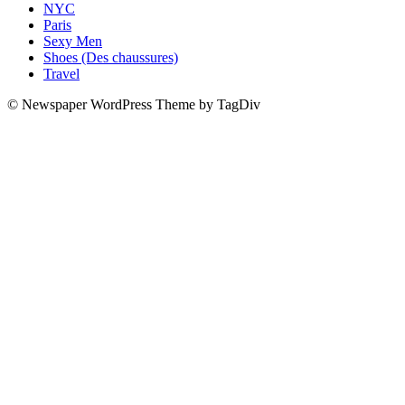
NYC
Paris
Sexy Men
Shoes (Des chaussures)
Travel
© Newspaper WordPress Theme by TagDiv