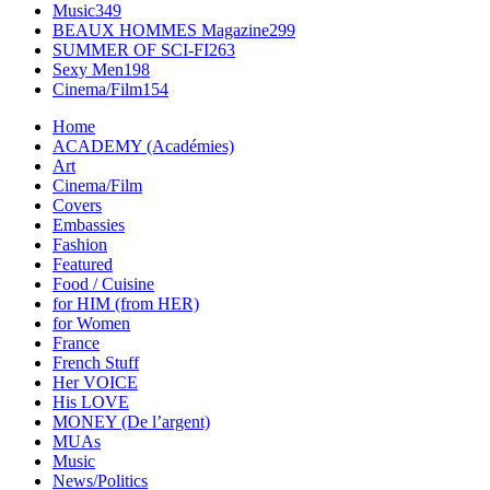
Music
349
BEAUX HOMMES Magazine
299
SUMMER OF SCI-FI
263
Sexy Men
198
Cinema/Film
154
Home
ACADEMY (Académies)
Art
Cinema/Film
Covers
Embassies
Fashion
Featured
Food / Cuisine
for HIM (from HER)
for Women
France
French Stuff
Her VOICE
His LOVE
MONEY (De l’argent)
MUAs
Music
News/Politics