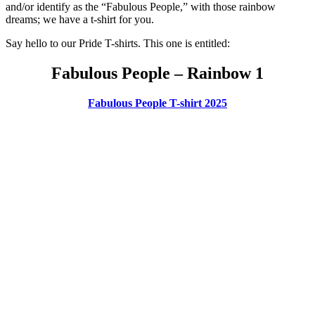
and/or identify as the “Fabulous People,” with those rainbow
dreams; we have a t-shirt for you.
Say hello to our Pride T-shirts. This one is entitled:
Fabulous People – Rainbow 1
Fabulous People T-shirt 2025