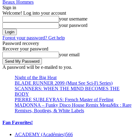
Beaux Hommes
Sign in
Welcome! Log into your account
your username
your password
Forgot your password? Get help
Password recovery
Recover your password
your email
A password will be e-mailed to you.
Night of the Big Heat
BLADE RUNNER 2099 (Must See Sci-Fi Series)
SCANNERS: WHEN THE MIND BECOMES THE
BODY
PIERRE SUBLEYRAS: French Master of Feeling
MADONNA – Funky Disco House Remix MegaMix : Rare
Remixes, Bootlegs, & White Labels
Fan Favorites!
ACADEMY (Académies)
566