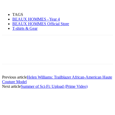
TAGS
BEAUX HOMMES - Year 4
BEAUX HOMMES Official Store
T-shirts & Gear
Previous article
Helen Williams: Trailblazer African-American Haute
Couture Model
Next article
Summer of Sci-Fi: Upload (Prime Video)