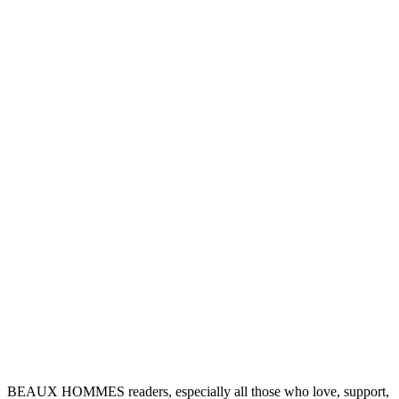
BEAUX HOMMES readers, especially all those who love, support,