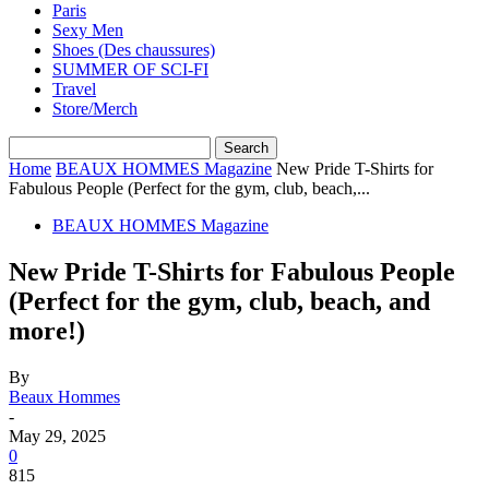
Paris
Sexy Men
Shoes (Des chaussures)
SUMMER OF SCI-FI
Travel
Store/Merch
Home
BEAUX HOMMES Magazine
New Pride T-Shirts for
Fabulous People (Perfect for the gym, club, beach,...
BEAUX HOMMES Magazine
New Pride T-Shirts for Fabulous People
(Perfect for the gym, club, beach, and
more!)
By
Beaux Hommes
-
May 29, 2025
0
815