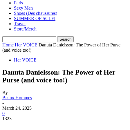
Paris
Sexy Men
Shoes (Des chaussures)
SUMMER OF SCI-FI
Travel
Store/Merch
Home
Her VOICE
Danuta Danielsson: The Power of Her Purse
(and voice too!)
Her VOICE
Danuta Danielsson: The Power of Her
Purse (and voice too!)
By
Beaux Hommes
-
March 24, 2025
0
1323