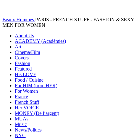
Beaux Hommes
PARIS - FRENCH STUFF - FASHION & SEXY
MEN FOR WOMEN
About Us
ACADEMY (Académies)
Art
Cinema/Film
Covers
Fashion
Featured
His LOVE
Food / Cuisine
For HIM (from HER)
For Women
France
French Stuff
Her VOICE
MONEY (De l’argent)
MUAs
Music
News/Politics
NYC