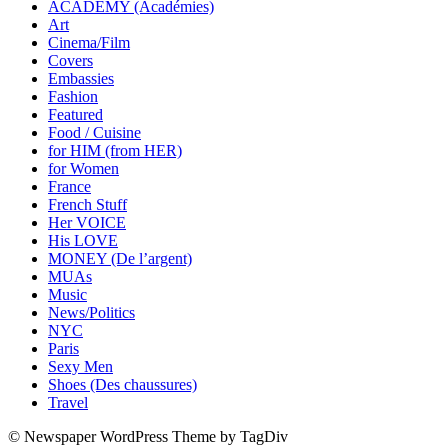
ACADEMY (Académies)
Art
Cinema/Film
Covers
Embassies
Fashion
Featured
Food / Cuisine
for HIM (from HER)
for Women
France
French Stuff
Her VOICE
His LOVE
MONEY (De l’argent)
MUAs
Music
News/Politics
NYC
Paris
Sexy Men
Shoes (Des chaussures)
Travel
© Newspaper WordPress Theme by TagDiv