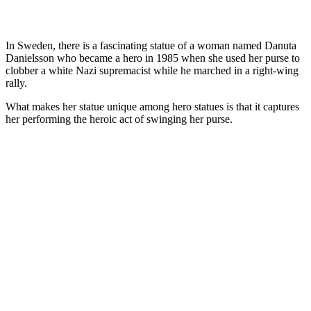
In Sweden, there is a fascinating statue of a woman named Danuta
Danielsson who became a hero in 1985 when she used her purse to
clobber a white Nazi supremacist while he marched in a right-wing
rally.
What makes her statue unique among hero statues is that it captures
her performing the heroic act of swinging her purse.