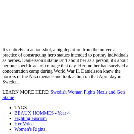
It’s entirely an action-shot, a big departure from the universal
practice of constructing hero statues intended to portray individuals
as heroes. Danielsson’s statue isn’t about her as a person; it’s about
her one specific act of courage that day. Her mother had survived a
concentration camp during World War II. Danielsson knew the
horrors of the Nazi menace and took action on that April day in
Sweden.
LEARN MORE HERE:
Swedish Woman Fights Nazis and Gets
Statue
TAGS
BEAUX HOMMES - Year 4
Fighting Fascism
Her Voice
Women's Rights