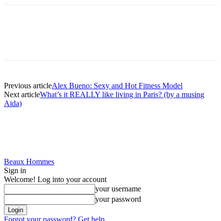
Previous article
Alex Bueno: Sexy and Hot Fitness Model
Next article
What’s it REALLY like living in Paris? (by a musing
Aida)
Beaux Hommes
Sign in
Welcome! Log into your account
your username
your password
Forgot your password? Get help