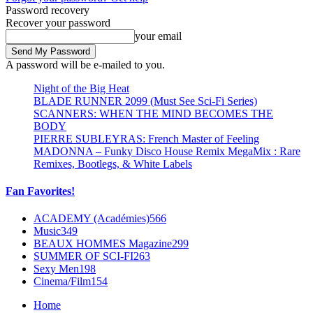
Password recovery
Recover your password
your email
A password will be e-mailed to you.
Night of the Big Heat
BLADE RUNNER 2099 (Must See Sci-Fi Series)
SCANNERS: WHEN THE MIND BECOMES THE
BODY
PIERRE SUBLEYRAS: French Master of Feeling
MADONNA – Funky Disco House Remix MegaMix : Rare
Remixes, Bootlegs, & White Labels
Fan Favorites!
ACADEMY (Académies)
566
Music
349
BEAUX HOMMES Magazine
299
SUMMER OF SCI-FI
263
Sexy Men
198
Cinema/Film
154
Home