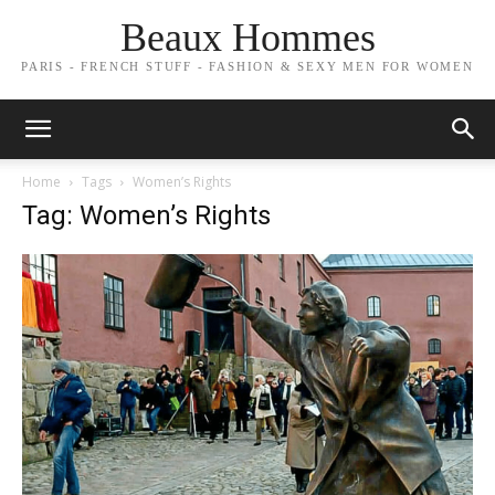
Beaux Hommes
PARIS - FRENCH STUFF - FASHION & SEXY MEN FOR WOMEN
Home
Tags
Women’s Rights
Tag: Women’s Rights