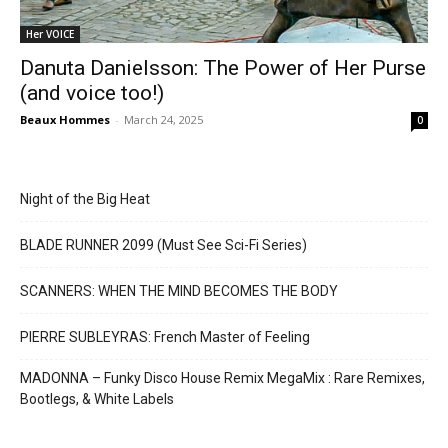
Her VOICE
Danuta Danielsson: The Power of Her Purse
(and voice too!)
Beaux Hommes
-
March 24, 2025
0
Night of the Big Heat
BLADE RUNNER 2099 (Must See Sci-Fi Series)
SCANNERS: WHEN THE MIND BECOMES THE BODY
PIERRE SUBLEYRAS: French Master of Feeling
MADONNA – Funky Disco House Remix MegaMix : Rare Remixes,
Bootlegs, & White Labels