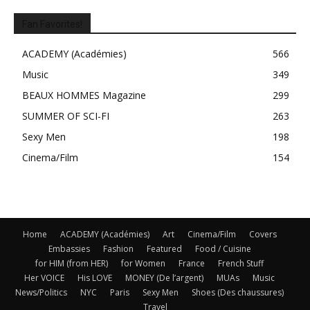
Fan Favorites!
ACADEMY (Académies)
566
Music
349
BEAUX HOMMES Magazine
299
SUMMER OF SCI-FI
263
Sexy Men
198
Cinema/Film
154
Home
ACADEMY (Académies)
Art
Cinema/Film
Covers
Embassies
Fashion
Featured
Food / Cuisine
for HIM (from HER)
for Women
France
French Stuff
Her VOICE
His LOVE
MONEY (De l’argent)
MUAs
Music
News/Politics
NYC
Paris
Sexy Men
Shoes (Des chaussures)
Travel