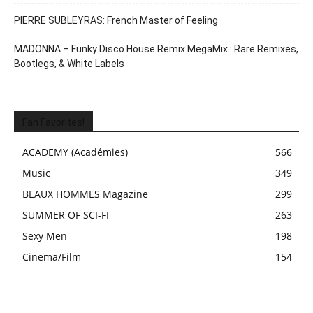
PIERRE SUBLEYRAS: French Master of Feeling
MADONNA – Funky Disco House Remix MegaMix : Rare Remixes,
Bootlegs, & White Labels
Fan Favorites!
ACADEMY (Académies)
566
Music
349
BEAUX HOMMES Magazine
299
SUMMER OF SCI-FI
263
Sexy Men
198
Cinema/Film
154