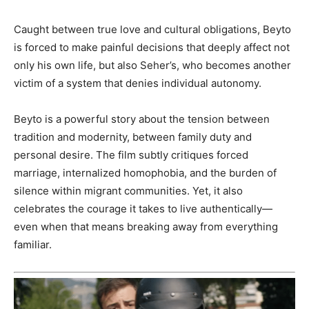
Caught between true love and cultural obligations, Beyto
is forced to make painful decisions that deeply affect not
only his own life, but also Seher’s, who becomes another
victim of a system that denies individual autonomy.
Beyto is a powerful story about the tension between
tradition and modernity, between family duty and
personal desire. The film subtly critiques forced
marriage, internalized homophobia, and the burden of
silence within migrant communities. Yet, it also
celebrates the courage it takes to live authentically—
even when that means breaking away from everything
familiar.