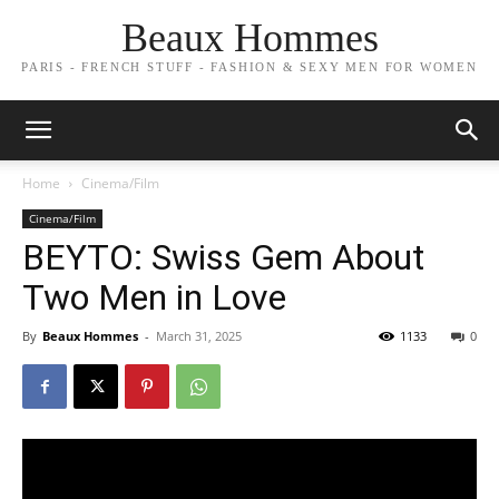
Beaux Hommes
PARIS - FRENCH STUFF - FASHION & SEXY MEN FOR WOMEN
Home
Cinema/Film
Cinema/Film
BEYTO: Swiss Gem About
Two Men in Love
By
Beaux Hommes
-
March 31, 2025
1133
0