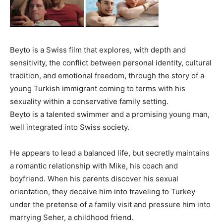
Beyto is a Swiss film that explores, with depth and
sensitivity, the conflict between personal identity, cultural
tradition, and emotional freedom, through the story of a
young Turkish immigrant coming to terms with his
sexuality within a conservative family setting.
Beyto is a talented swimmer and a promising young man,
well integrated into Swiss society.
He appears to lead a balanced life, but secretly maintains
a romantic relationship with Mike, his coach and
boyfriend. When his parents discover his sexual
orientation, they deceive him into traveling to Turkey
under the pretense of a family visit and pressure him into
marrying Seher, a childhood friend.