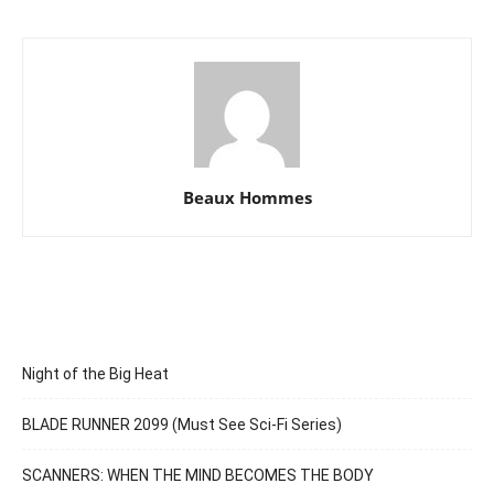
Beaux Hommes
Night of the Big Heat
BLADE RUNNER 2099 (Must See Sci-Fi Series)
SCANNERS: WHEN THE MIND BECOMES THE BODY