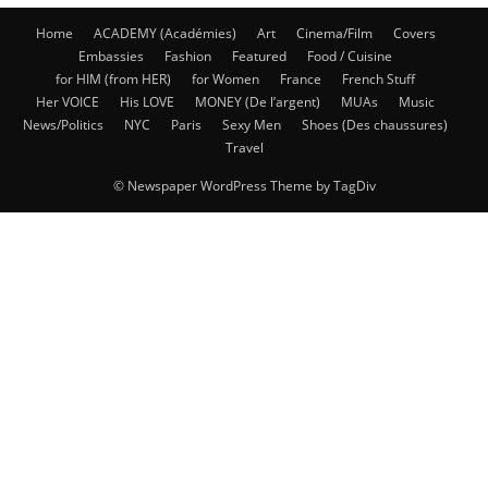
Home
ACADEMY (Académies)
Art
Cinema/Film
Covers
Embassies
Fashion
Featured
Food / Cuisine
for HIM (from HER)
for Women
France
French Stuff
Her VOICE
His LOVE
MONEY (De l’argent)
MUAs
Music
News/Politics
NYC
Paris
Sexy Men
Shoes (Des chaussures)
Travel
© Newspaper WordPress Theme by TagDiv