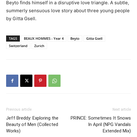
Beyto finds himself in a disruptive love triangle. A subtle,
summerly sensuous love story about three young people
by Gitta Gsell.
TAGS
BEAUX HOMMES - Year 4
Beyto
Gitta Gsell
Switzerland
Zurich
Previous article
Next article
Jeff Breddy: Exploring the
PRINCE: Sometimes It Snows
Beauty of Men (Collected
In April (NPG Vandals
Works)
Extended Mix)