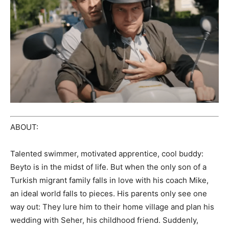
ABOUT:
Talented swimmer, motivated apprentice, cool buddy:
Beyto is in the midst of life. But when the only son of a
Turkish migrant family falls in love with his coach Mike,
an ideal world falls to pieces. His parents only see one
way out: They lure him to their home village and plan his
wedding with Seher, his childhood friend. Suddenly,