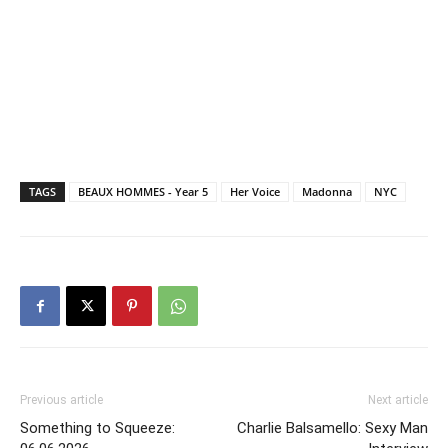
TAGS
BEAUX HOMMES - Year 5
Her Voice
Madonna
NYC
Previous article
Next article
Something to Squeeze:
Charlie Balsamello: Sexy Man