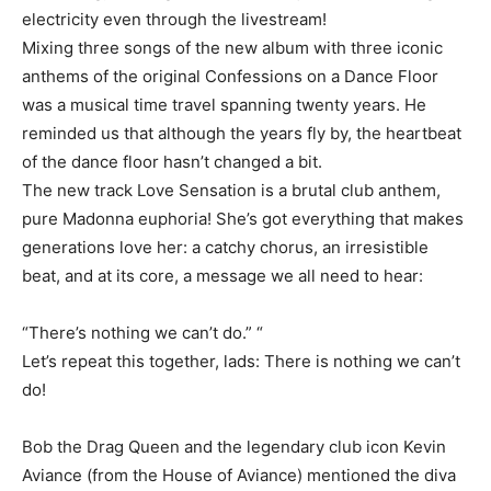
electricity even through the livestream!
Mixing three songs of the new album with three iconic
anthems of the original Confessions on a Dance Floor
was a musical time travel spanning twenty years. He
reminded us that although the years fly by, the heartbeat
of the dance floor hasn’t changed a bit.
The new track Love Sensation is a brutal club anthem,
pure Madonna euphoria! She’s got everything that makes
generations love her: a catchy chorus, an irresistible
beat, and at its core, a message we all need to hear:
“There’s nothing we can’t do.” “
Let’s repeat this together, lads: There is nothing we can’t
do!
Bob the Drag Queen and the legendary club icon Kevin
Aviance (from the House of Aviance) mentioned the diva