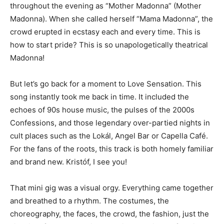
throughout the evening as “Mother Madonna” (Mother
Madonna). When she called herself “Mama Madonna”, the
crowd erupted in ecstasy each and every time. This is
how to start pride? This is so unapologetically theatrical
Madonna!
But let’s go back for a moment to Love Sensation. This
song instantly took me back in time. It included the
echoes of 90s house music, the pulses of the 2000s
Confessions, and those legendary over-partied nights in
cult places such as the Lokál, Angel Bar or Capella Café.
For the fans of the roots, this track is both homely familiar
and brand new. Kristóf, I see you!
That mini gig was a visual orgy. Everything came together
and breathed to a rhythm. The costumes, the
choreography, the faces, the crowd, the fashion, just the