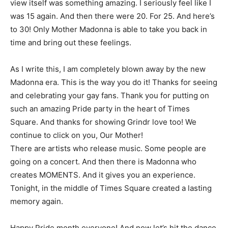
view itself was something amazing. I seriously feel like I
was 15 again. And then there were 20. For 25. And here’s
to 30! Only Mother Madonna is able to take you back in
time and bring out these feelings.
As I write this, I am completely blown away by the new
Madonna era. This is the way you do it! Thanks for seeing
and celebrating your gay fans. Thank you for putting on
such an amazing Pride party in the heart of Times
Square. And thanks for showing Grindr love too! We
continue to click on you, Our Mother!
There are artists who release music. Some people are
going on a concert. And then there is Madonna who
creates MOMENTS. And it gives you an experience.
Tonight, in the middle of Times Square created a lasting
memory again.
Happy Pride month everyone! And now let’s hit the dance