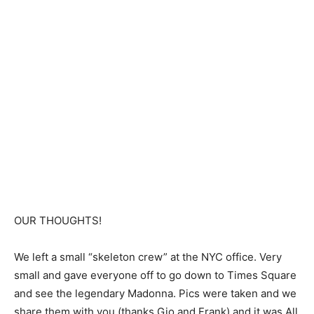
OUR THOUGHTS!
We left a small “skeleton crew” at the NYC office. Very
small and gave everyone off to go down to Times Square
and see the legendary Madonna. Pics were taken and we
share them with you (thanks Gio and Frank) and it was All