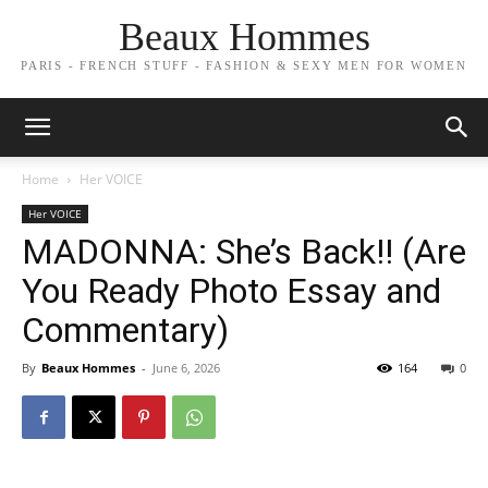
Beaux Hommes
PARIS - FRENCH STUFF - FASHION & SEXY MEN FOR WOMEN
Home
Her VOICE
Her VOICE
MADONNA: She’s Back!! (Are
You Ready Photo Essay and
Commentary)
By
Beaux Hommes
-
June 6, 2026
164
0