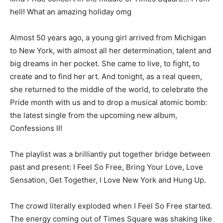
hell! What an amazing holiday omg
Almost 50 years ago, a young girl arrived from Michigan
to New York, with almost all her determination, talent and
big dreams in her pocket. She came to live, to fight, to
create and to find her art. And tonight, as a real queen,
she returned to the middle of the world, to celebrate the
Pride month with us and to drop a musical atomic bomb:
the latest single from the upcoming new album,
Confessions II!
The playlist was a brilliantly put together bridge between
past and present: I Feel So Free, Bring Your Love, Love
Sensation, Get Together, I Love New York and Hung Up.
The crowd literally exploded when I Feel So Free started.
The energy coming out of Times Square was shaking like