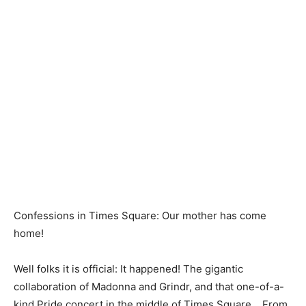
Confessions in Times Square: Our mother has come
home!
Well folks it is official: It happened! The gigantic
collaboration of Madonna and Grindr, and that one-of-a-
kind Pride concert in the middle of Times Square… From