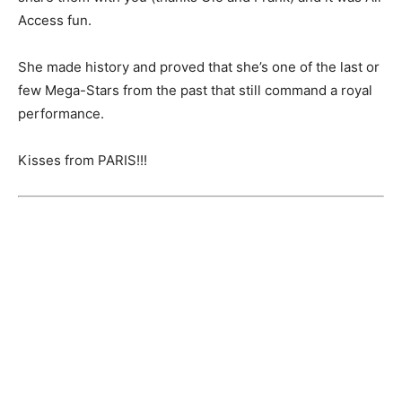
Access fun.
She made history and proved that she’s one of the last or
few Mega-Stars from the past that still command a royal
performance.
Kisses from PARIS!!!