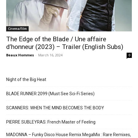
Cinema/Film
The Edge of the Blade / Une affaire
d’honneur (2023) – Trailer (English Subs)
Beaux Hommes
-
March 16, 2024
0
Night of the Big Heat
BLADE RUNNER 2099 (Must See Sci-Fi Series)
SCANNERS: WHEN THE MIND BECOMES THE BODY
PIERRE SUBLEYRAS: French Master of Feeling
MADONNA – Funky Disco House Remix MegaMix : Rare Remixes,