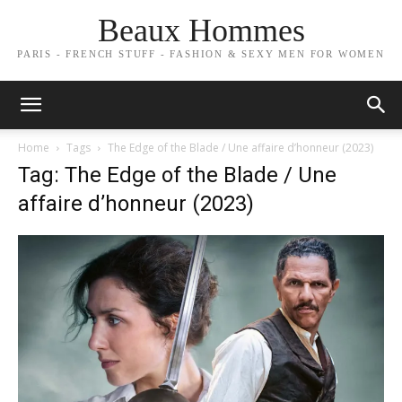
Beaux Hommes
PARIS - FRENCH STUFF - FASHION & SEXY MEN FOR WOMEN
Home
Tags
The Edge of the Blade / Une affaire d’honneur (2023)
Tag: The Edge of the Blade / Une
affaire d’honneur (2023)