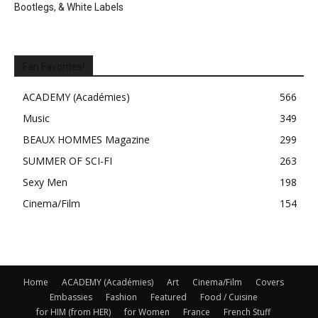
Bootlegs, & White Labels
Fan Favorites!
ACADEMY (Académies)
566
Music
349
BEAUX HOMMES Magazine
299
SUMMER OF SCI-FI
263
Sexy Men
198
Cinema/Film
154
Home
ACADEMY (Académies)
Art
Cinema/Film
Covers
Embassies
Fashion
Featured
Food / Cuisine
for HIM (from HER)
for Women
France
French Stuff