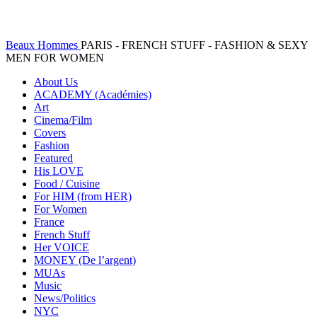
Beaux Hommes
PARIS - FRENCH STUFF - FASHION & SEXY
MEN FOR WOMEN
About Us
ACADEMY (Académies)
Art
Cinema/Film
Covers
Fashion
Featured
His LOVE
Food / Cuisine
For HIM (from HER)
For Women
France
French Stuff
Her VOICE
MONEY (De l’argent)
MUAs
Music
News/Politics
NYC