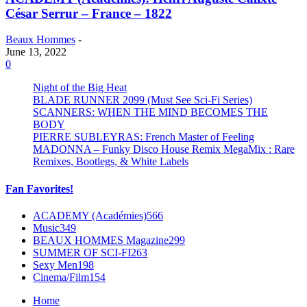
César Serrur – France – 1822
Beaux Hommes
-
June 13, 2022
0
Night of the Big Heat
BLADE RUNNER 2099 (Must See Sci-Fi Series)
SCANNERS: WHEN THE MIND BECOMES THE
BODY
PIERRE SUBLEYRAS: French Master of Feeling
MADONNA – Funky Disco House Remix MegaMix : Rare
Remixes, Bootlegs, & White Labels
Fan Favorites!
ACADEMY (Académies)
566
Music
349
BEAUX HOMMES Magazine
299
SUMMER OF SCI-FI
263
Sexy Men
198
Cinema/Film
154
Home