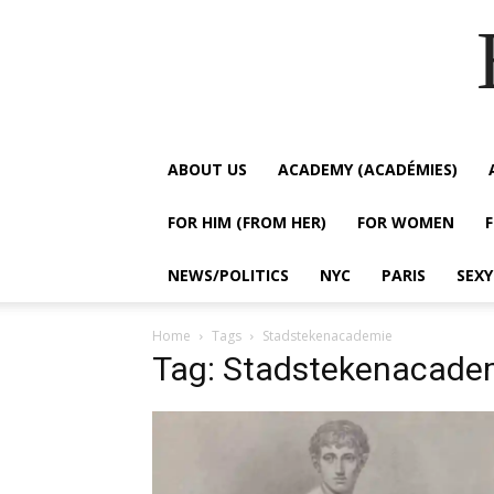
ABOUT US
ACADEMY (ACADÉMIES)
FOR HIM (FROM HER)
FOR WOMEN
NEWS/POLITICS
NYC
PARIS
SEX
Home
Tags
Stadstekenacademie
Tag: Stadstekenacade