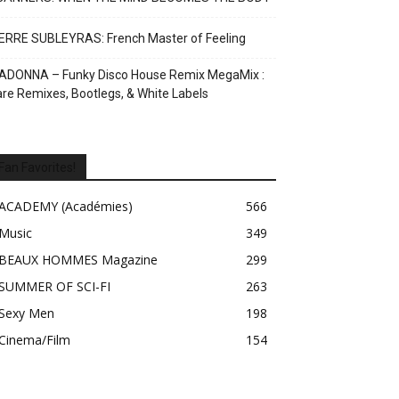
ERRE SUBLEYRAS: French Master of Feeling
ADONNA – Funky Disco House Remix MegaMix :
re Remixes, Bootlegs, & White Labels
Fan Favorites!
ACADEMY (Académies)
566
Music
349
BEAUX HOMMES Magazine
299
SUMMER OF SCI-FI
263
Sexy Men
198
Cinema/Film
154