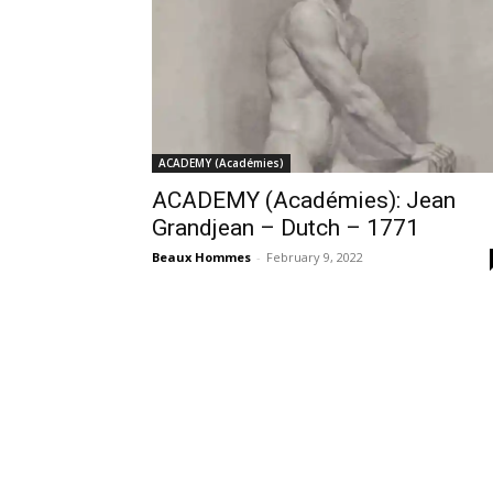
ACADEMY (Académies)
ACADEMY (Académies): Jean
Grandjean – Dutch – 1771
Beaux Hommes
-
February 9, 2022