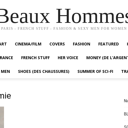
Beaux Homme
PARIS - FRENCH STUFF - FASHION & SEXY MEN FOR WOMEN
ART
CINEMA/FILM
COVERS
FASHION
FEATURED
FRANCE
FRENCH STUFF
HER VOICE
MONEY (DE L’ARGEN
Y MEN
SHOES (DES CHAUSSURES)
SUMMER OF SCI-FI
TR
mie
Ni
BL
S