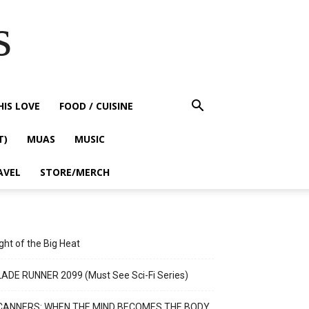
s
HIS LOVE
FOOD / CUISINE
T)
MUAS
MUSIC
AVEL
STORE/MERCH
ght of the Big Heat
ADE RUNNER 2099 (Must See Sci-Fi Series)
CANNERS: WHEN THE MIND BECOMES THE BODY