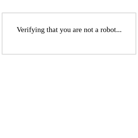
Verifying that you are not a robot...