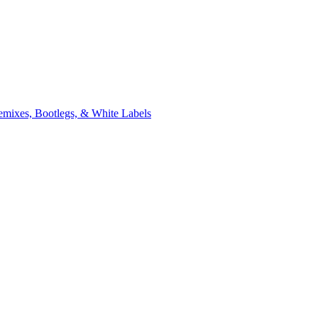
xes, Bootlegs, & White Labels