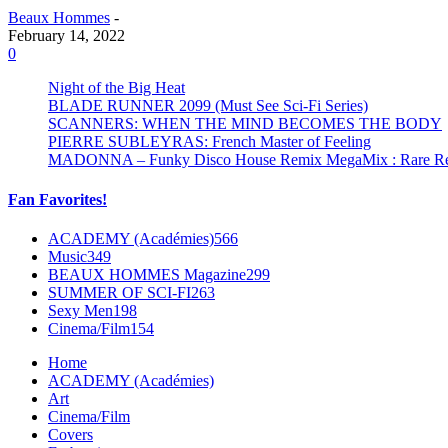
Beaux Hommes
-
February 14, 2022
0
Night of the Big Heat
BLADE RUNNER 2099 (Must See Sci-Fi Series)
SCANNERS: WHEN THE MIND BECOMES THE BODY
PIERRE SUBLEYRAS: French Master of Feeling
MADONNA – Funky Disco House Remix MegaMix : Rare Remi
Fan Favorites!
ACADEMY (Académies)
566
Music
349
BEAUX HOMMES Magazine
299
SUMMER OF SCI-FI
263
Sexy Men
198
Cinema/Film
154
Home
ACADEMY (Académies)
Art
Cinema/Film
Covers