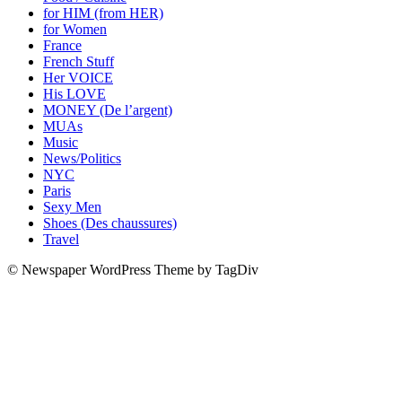
for HIM (from HER)
for Women
France
French Stuff
Her VOICE
His LOVE
MONEY (De l’argent)
MUAs
Music
News/Politics
NYC
Paris
Sexy Men
Shoes (Des chaussures)
Travel
© Newspaper WordPress Theme by TagDiv