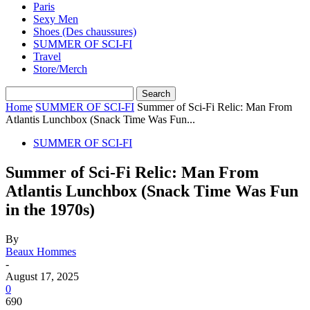
Paris
Sexy Men
Shoes (Des chaussures)
SUMMER OF SCI-FI
Travel
Store/Merch
Home
SUMMER OF SCI-FI
Summer of Sci-Fi Relic: Man From
Atlantis Lunchbox (Snack Time Was Fun...
SUMMER OF SCI-FI
Summer of Sci-Fi Relic: Man From
Atlantis Lunchbox (Snack Time Was Fun
in the 1970s)
By
Beaux Hommes
-
August 17, 2025
0
690