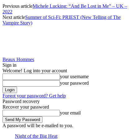
Previous article
Michele Lucking: “And Be Lost in Me” – UK –
2022
Next article
Summer of Sci-Fi: PRIEST (New Telling of The
Vampire Story)
Beaux Hommes
Sign in
Welcome! Log into your account
your username
your password
Forgot your password? Get help
Password recovery
Recover your password
your email
A password will be e-mailed to you.
Night of the Big Heat