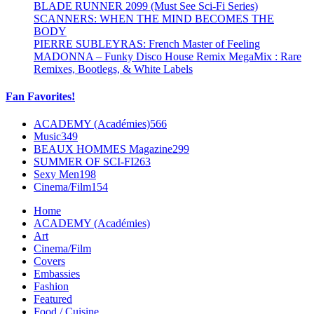
BLADE RUNNER 2099 (Must See Sci-Fi Series)
SCANNERS: WHEN THE MIND BECOMES THE
BODY
PIERRE SUBLEYRAS: French Master of Feeling
MADONNA – Funky Disco House Remix MegaMix : Rare
Remixes, Bootlegs, & White Labels
Fan Favorites!
ACADEMY (Académies)
566
Music
349
BEAUX HOMMES Magazine
299
SUMMER OF SCI-FI
263
Sexy Men
198
Cinema/Film
154
Home
ACADEMY (Académies)
Art
Cinema/Film
Covers
Embassies
Fashion
Featured
Food / Cuisine