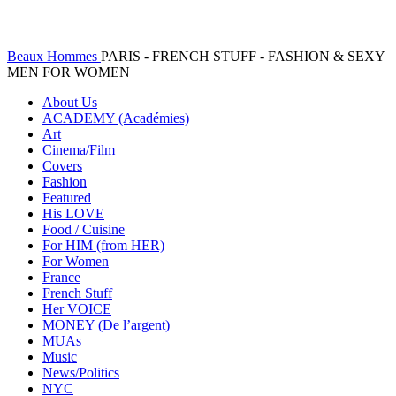
Beaux Hommes
PARIS - FRENCH STUFF - FASHION & SEXY
MEN FOR WOMEN
About Us
ACADEMY (Académies)
Art
Cinema/Film
Covers
Fashion
Featured
His LOVE
Food / Cuisine
For HIM (from HER)
For Women
France
French Stuff
Her VOICE
MONEY (De l’argent)
MUAs
Music
News/Politics
NYC