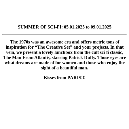
SUMMER OF SCI-FI: 05.01.2025 to 09.01.2025
The 1970s was an awesome era and offers metric tons of
inspiration for “The Creative Set” and your projects. In that
vein, we present a lovely lunchbox from the cult sci-fi classic,
The Man From Atlantis, starring Patrick Duffy. Those eyes are
what dreams are made of for women and those who enjoy the
sight of a beautiful man.
Kisses from PARIS!!!