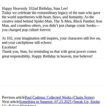
Happy Heavenly 102nd Birthday, Stan Lee!
Today we celebrate the extraordinary legacy of the man who gave
the world superheroes with heart, flaws, and humanity. As the
creative mind behind Spider-Man, The X-Men, Black Panther, Iron
Man, and countless others, you didn’t just change comic books—
you changed pop culture forever.
At 102, your imagination still inspires, your characters still live on,
and your catchphrase still echoes:
Excelsior!
Thank you, Stan, for reminding us that with great power comes
great responsibility. Happy Birthday in heaven, true believer!
Previous article
Paul Cadmus: Collected Works (Chairs Series)
Next article
Something to Squeeze: 07.23.2025 (Speak Up, Spoke
Up, & Stop Shrinking)