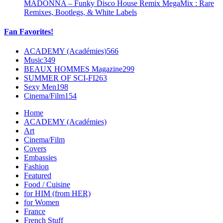
MADONNA – Funky Disco House Remix MegaMix : Rare
Remixes, Bootlegs, & White Labels
Fan Favorites!
ACADEMY (Académies)
566
Music
349
BEAUX HOMMES Magazine
299
SUMMER OF SCI-FI
263
Sexy Men
198
Cinema/Film
154
Home
ACADEMY (Académies)
Art
Cinema/Film
Covers
Embassies
Fashion
Featured
Food / Cuisine
for HIM (from HER)
for Women
France
French Stuff