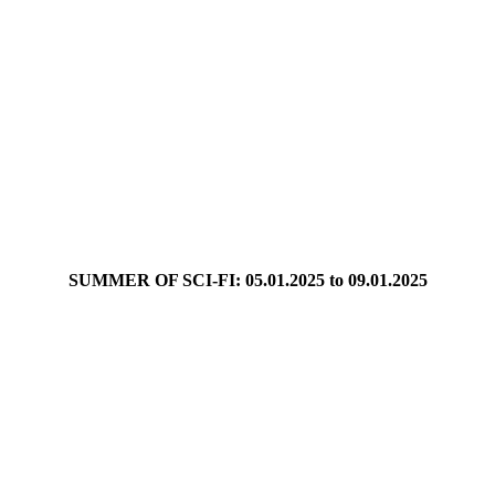
SUMMER OF SCI-FI: 05.01.2025 to 09.01.2025