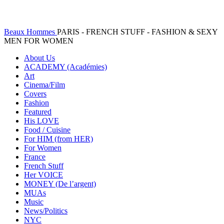
Beaux Hommes
PARIS - FRENCH STUFF - FASHION & SEXY
MEN FOR WOMEN
About Us
ACADEMY (Académies)
Art
Cinema/Film
Covers
Fashion
Featured
His LOVE
Food / Cuisine
For HIM (from HER)
For Women
France
French Stuff
Her VOICE
MONEY (De l’argent)
MUAs
Music
News/Politics
NYC