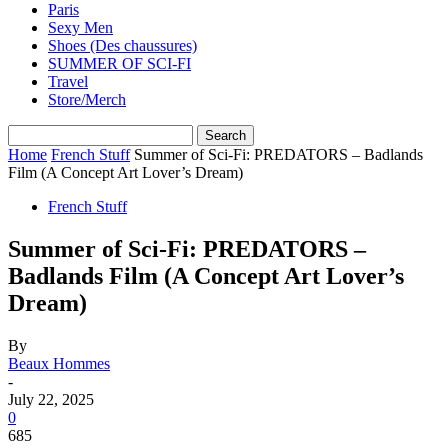
Paris
Sexy Men
Shoes (Des chaussures)
SUMMER OF SCI-FI
Travel
Store/Merch
Home
French Stuff
Summer of Sci-Fi: PREDATORS – Badlands
Film (A Concept Art Lover’s Dream)
French Stuff
Summer of Sci-Fi: PREDATORS –
Badlands Film (A Concept Art Lover’s
Dream)
By
Beaux Hommes
-
July 22, 2025
0
685