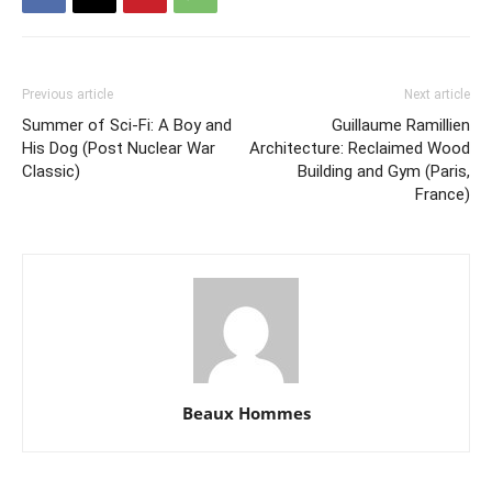
Previous article
Next article
Summer of Sci-Fi: A Boy and
Guillaume Ramillien
His Dog (Post Nuclear War
Architecture: Reclaimed Wood
Classic)
Building and Gym (Paris,
France)
Beaux Hommes