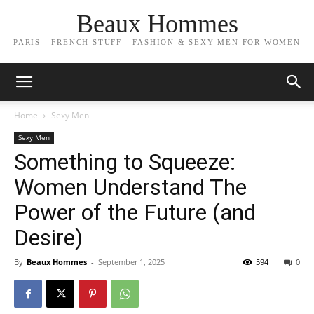
Beaux Hommes
PARIS - FRENCH STUFF - FASHION & SEXY MEN FOR WOMEN
Home
Sexy Men
Sexy Men
Something to Squeeze:
Women Understand The
Power of the Future (and
Desire)
By
Beaux Hommes
-
September 1, 2025
594
0