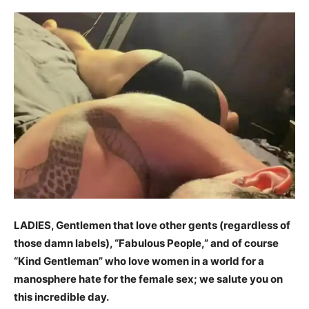
LADIES, Gentlemen that love other gents (regardless of
those damn labels), “Fabulous People,” and of course
“Kind Gentleman” who love women in a world for a
manosphere hate for the female sex; we salute you on
this incredible day.