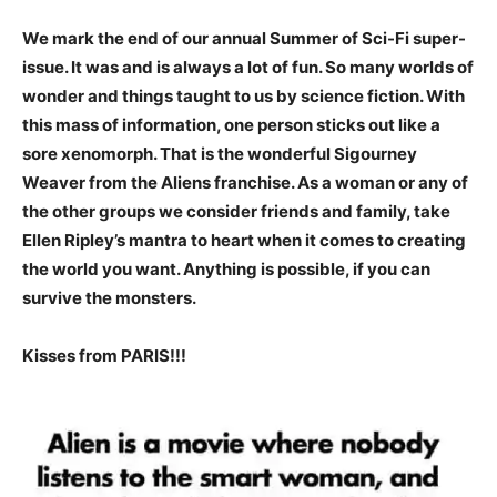
We mark the end of our annual Summer of Sci-Fi super-
issue. It was and is always a lot of fun. So many worlds of
wonder and things taught to us by science fiction. With
this mass of information, one person sticks out like a
sore xenomorph. That is the wonderful Sigourney
Weaver from the Aliens franchise. As a woman or any of
the other groups we consider friends and family, take
Ellen Ripley’s mantra to heart when it comes to creating
the world you want. Anything is possible, if you can
survive the monsters.
Kisses from PARIS!!!