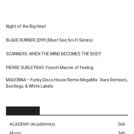
Night of the Big Heat
BLADE RUNNER 2099 (Must See Sci-Fi Series)
SCANNERS: WHEN THE MIND BECOMES THE BODY
PIERRE SUBLEYRAS: French Master of Feeling
MADONNA – Funky Disco House Remix MegaMix : Rare Remixes,
Bootlegs, & White Labels
Fan Favorites!
ACADEMY (Académies)
566
Music
349