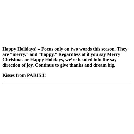
Happy Holidays! – Focus only on two words this season. They
are “merry,” and “happy.” Regardless of if you say Merry
Christmas or Happy Holidays, we’re headed into the say
direction of joy. Continue to give thanks and dream big.
Kisses from PARIS!!!