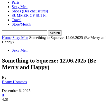
Paris
Sexy Men
Shoes (Des chaussures)
SUMMER OF SCI-FI
Travel
Store/Merch
Home
Sexy Men
Something to Squeeze: 12.06.2025 (Be Merry and
Happy)
Sexy Men
Something to Squeeze: 12.06.2025 (Be
Merry and Happy)
By
Beaux Hommes
-
December 6, 2025
0
428