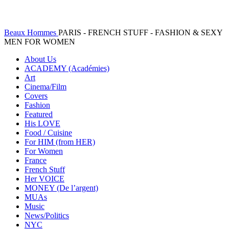
Beaux Hommes
PARIS - FRENCH STUFF - FASHION & SEXY
MEN FOR WOMEN
About Us
ACADEMY (Académies)
Art
Cinema/Film
Covers
Fashion
Featured
His LOVE
Food / Cuisine
For HIM (from HER)
For Women
France
French Stuff
Her VOICE
MONEY (De l’argent)
MUAs
Music
News/Politics
NYC