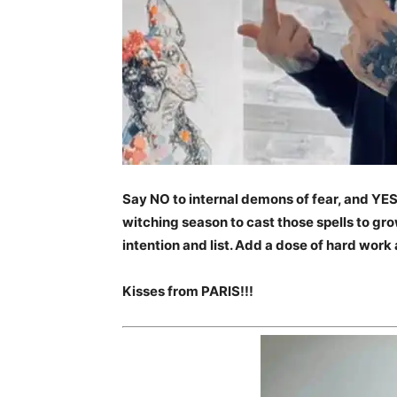
Say NO to internal demons of fear, and YES 
witching season to cast those spells to grow
intention and list. Add a dose of hard work a
Kisses from PARIS!!!