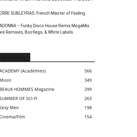
ERRE SUBLEYRAS: French Master of Feeling
ADONNA – Funky Disco House Remix MegaMix :
re Remixes, Bootlegs, & White Labels
Fan Favorites!
ACADEMY (Académies)
566
Music
349
BEAUX HOMMES Magazine
299
SUMMER OF SCI-FI
263
Sexy Men
198
Cinema/Film
154