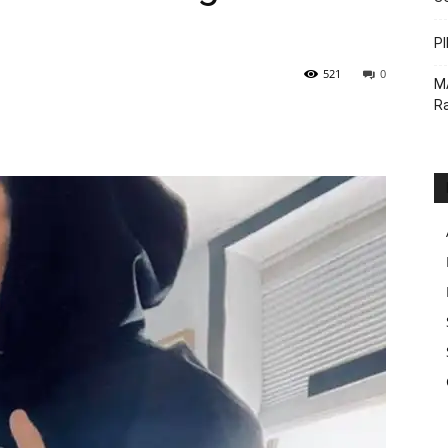
PI
521
0
M
Ra