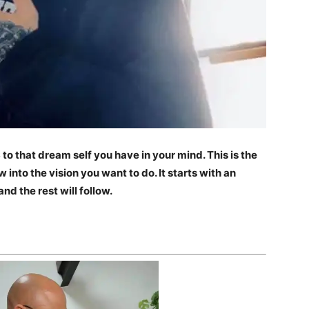
to that dream self you have in your mind. This is the
 into the vision you want to do. It starts with an
nd the rest will follow.