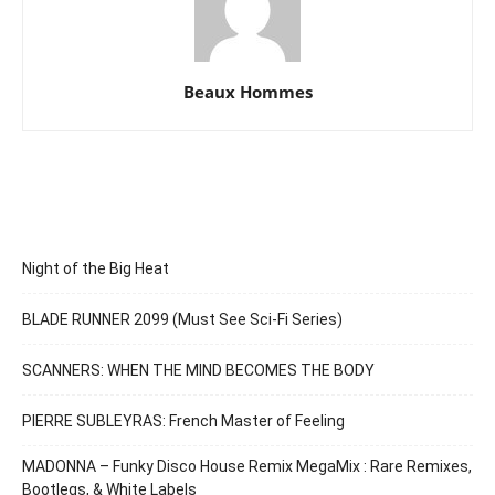
Beaux Hommes
Night of the Big Heat
BLADE RUNNER 2099 (Must See Sci-Fi Series)
SCANNERS: WHEN THE MIND BECOMES THE BODY
PIERRE SUBLEYRAS: French Master of Feeling
MADONNA – Funky Disco House Remix MegaMix : Rare Remixes,
Bootlegs, & White Labels