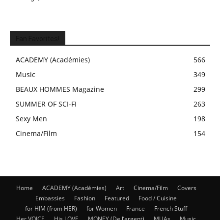
Fan Favorites!
ACADEMY (Académies)
566
Music
349
BEAUX HOMMES Magazine
299
SUMMER OF SCI-FI
263
Sexy Men
198
Cinema/Film
154
Home
ACADEMY (Académies)
Art
Cinema/Film
Covers
Embassies
Fashion
Featured
Food / Cuisine
for HIM (from HER)
for Women
France
French Stuff
Her VOICE
His LOVE
MONEY (De l’argent)
MUAs
Music