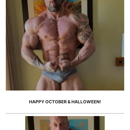
HAPPY OCTOBER & HALLOWEEN!