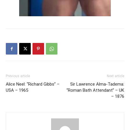
Previous article
Next article
Alice Neel: “Richard Gibbs” –
Sir Lawrence Alma-Tadema:
USA – 1965
“Roman Bath Attendant” – UK
– 1876