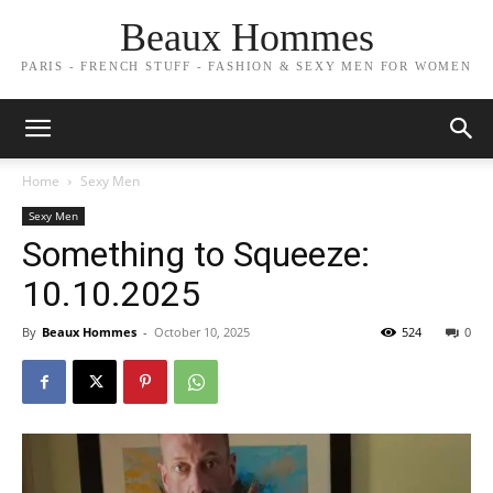
Beaux Hommes
PARIS - FRENCH STUFF - FASHION & SEXY MEN FOR WOMEN
Home
Sexy Men
Sexy Men
Something to Squeeze:
10.10.2025
By
Beaux Hommes
-
October 10, 2025
524
0