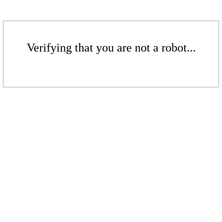
Verifying that you are not a robot...