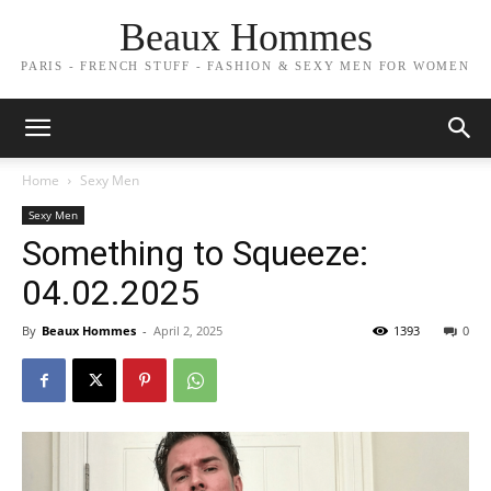
Beaux Hommes
PARIS - FRENCH STUFF - FASHION & SEXY MEN FOR WOMEN
Home
Sexy Men
Sexy Men
Something to Squeeze:
04.02.2025
By
Beaux Hommes
-
April 2, 2025
1393
0