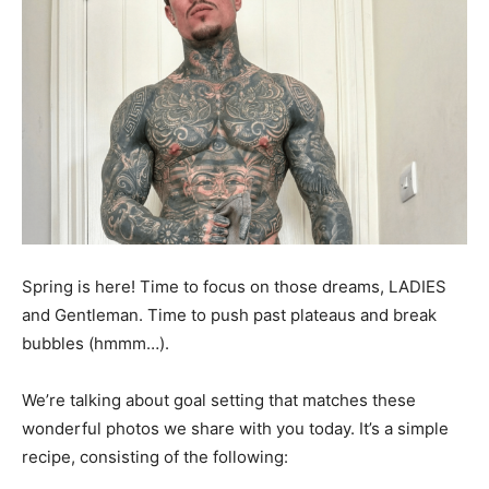
Spring is here! Time to focus on those dreams, LADIES
and Gentleman. Time to push past plateaus and break
bubbles (hmmm…).
We’re talking about goal setting that matches these
wonderful photos we share with you today. It’s a simple
recipe, consisting of the following: