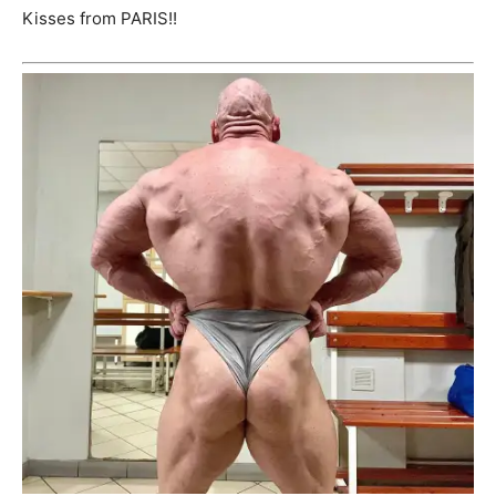
Kisses from PARIS!!