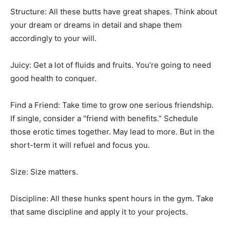
Structure: All these butts have great shapes. Think about
your dream or dreams in detail and shape them
accordingly to your will.
Juicy: Get a lot of fluids and fruits. You’re going to need
good health to conquer.
Find a Friend: Take time to grow one serious friendship.
If single, consider a “friend with benefits.” Schedule
those erotic times together. May lead to more. But in the
short-term it will refuel and focus you.
Size: Size matters.
Discipline: All these hunks spent hours in the gym. Take
that same discipline and apply it to your projects.