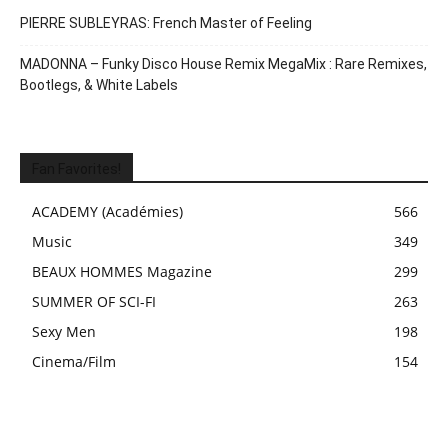
PIERRE SUBLEYRAS: French Master of Feeling
MADONNA – Funky Disco House Remix MegaMix : Rare Remixes,
Bootlegs, & White Labels
Fan Favorites!
ACADEMY (Académies)
566
Music
349
BEAUX HOMMES Magazine
299
SUMMER OF SCI-FI
263
Sexy Men
198
Cinema/Film
154