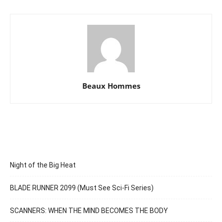
Beaux Hommes
Night of the Big Heat
BLADE RUNNER 2099 (Must See Sci-Fi Series)
SCANNERS: WHEN THE MIND BECOMES THE BODY