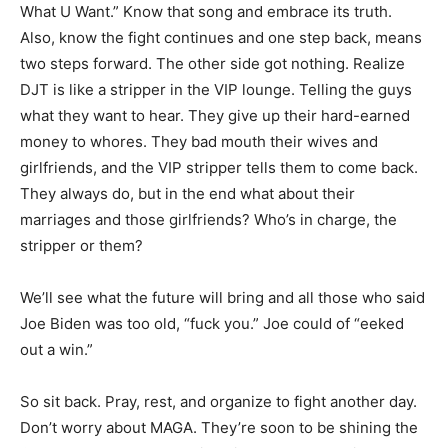
What U Want.” Know that song and embrace its truth.
Also, know the fight continues and one step back, means
two steps forward. The other side got nothing. Realize
DJT is like a stripper in the VIP lounge. Telling the guys
what they want to hear. They give up their hard-earned
money to whores. They bad mouth their wives and
girlfriends, and the VIP stripper tells them to come back.
They always do, but in the end what about their
marriages and those girlfriends? Who’s in charge, the
stripper or them?
We’ll see what the future will bring and all those who said
Joe Biden was too old, “fuck you.” Joe could of “eeked
out a win.”
So sit back. Pray, rest, and organize to fight another day.
Don’t worry about MAGA. They’re soon to be shining the