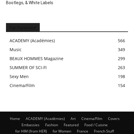
Bootlegs, & White Labels
Fan Favorites!
ACADEMY (Académies)
566
Music
349
BEAUX HOMMES Magazine
299
SUMMER OF SCI-FI
263
Sexy Men
198
Cinema/Film
154
Home
ACADEMY (Académies)
Art
Cinema/Film
Covers
Embassies
Fashion
Featured
Food / Cuisine
for HIM (from HER)
for Women
France
French Stuff