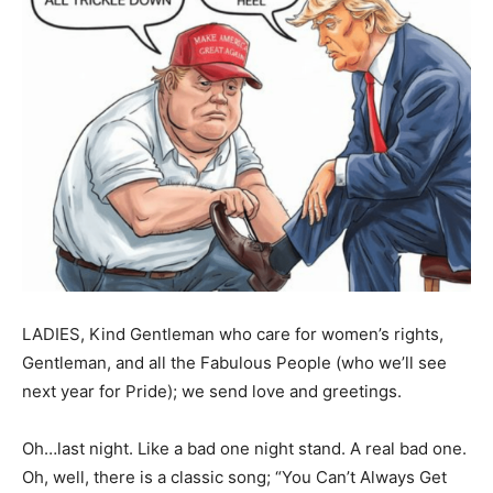
LADIES, Kind Gentleman who care for women’s rights,
Gentleman, and all the Fabulous People (who we’ll see
next year for Pride); we send love and greetings.
Oh…last night. Like a bad one night stand. A real bad one.
Oh, well, there is a classic song; “You Can’t Always Get