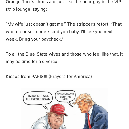
Orange Turd’s shoes and just like the poor guy in the VIP
strip lounge, saying:
“My wife just doesn’t get me.” The stripper’s retort, “That
whore doesn’t understand you baby. I’ll see you next
week. Bring your paycheck.”
To all the Blue-State wives and those who feel like that, it
may be time for a divorce.
Kisses from PARIS!!! (Prayers for America)