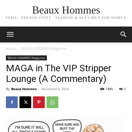
Beaux Hommes
PARIS - FRENCH STUFF - FASHION & SEXY MEN FOR WOMEN
Home
BEAUX HOMMES Magazine
BEAUX HOMMES Magazine
MAGA in The VIP Stripper
Lounge (A Commentary)
By
Beaux Hommes
-
November 6, 2024
1495
0