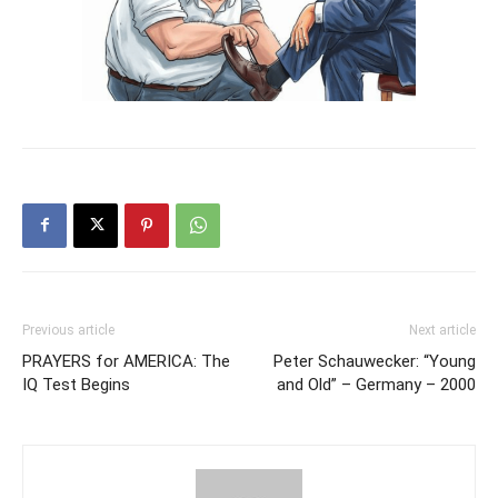
Previous article
Next article
PRAYERS for AMERICA: The
Peter Schauwecker: “Young
IQ Test Begins
and Old” – Germany – 2000