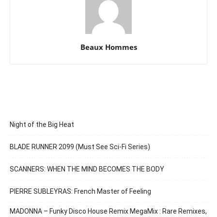
Beaux Hommes
Night of the Big Heat
BLADE RUNNER 2099 (Must See Sci-Fi Series)
SCANNERS: WHEN THE MIND BECOMES THE BODY
PIERRE SUBLEYRAS: French Master of Feeling
MADONNA – Funky Disco House Remix MegaMix : Rare Remixes,