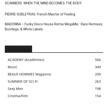
SCANNERS: WHEN THE MIND BECOMES THE BODY
PIERRE SUBLEYRAS: French Master of Feeling
MADONNA – Funky Disco House Remix MegaMix : Rare Remixes,
Bootlegs, & White Labels
Fan Favorites!
ACADEMY (Académies)
566
Music
349
BEAUX HOMMES Magazine
299
SUMMER OF SCI-FI
263
Sexy Men
198
Cinema/Film
154