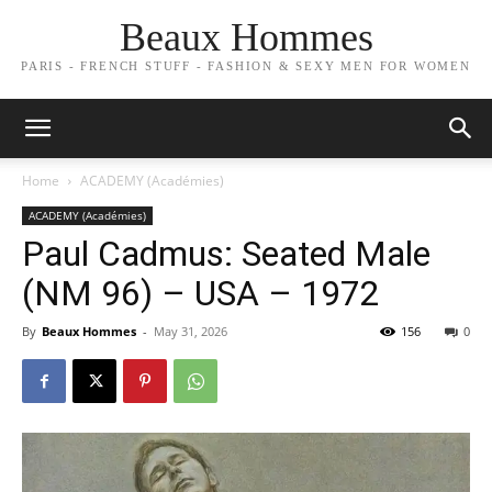
Beaux Hommes
PARIS - FRENCH STUFF - FASHION & SEXY MEN FOR WOMEN
Home
ACADEMY (Académies)
ACADEMY (Académies)
Paul Cadmus: Seated Male
(NM 96) – USA – 1972
By
Beaux Hommes
-
May 31, 2026
156
0