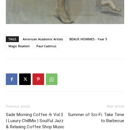
TAGS
American Academic Artists
BEAUX HOMMES - Year 5
Magic Realism
Paul Cadmus
Previous article
Next article
Sade Morning Coffee ☕ Vol.3
Summer of Sci-Fi: Take Time
| Luxury ChillMix | Soulful Jazz
to Barbecue
& Relaxing Coffee Shop Music