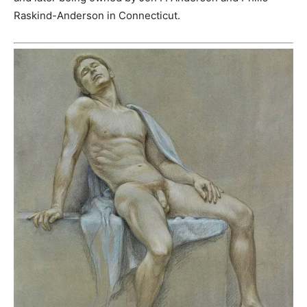
Raskind-Anderson in Connecticut.