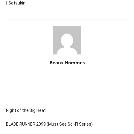
| Setsukin
Beaux Hommes
Night of the Big Heat
BLADE RUNNER 2099 (Must See Sci-Fi Series)