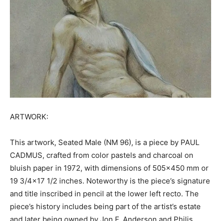
ARTWORK:
This artwork, Seated Male (NM 96), is a piece by PAUL
CADMUS, crafted from color pastels and charcoal on
bluish paper in 1972, with dimensions of 505×450 mm or
19 3/4×17 1/2 inches. Noteworthy is the piece’s signature
and title inscribed in pencil at the lower left recto. The
piece’s history includes being part of the artist’s estate
and later being owned by Jon F. Anderson and Philis