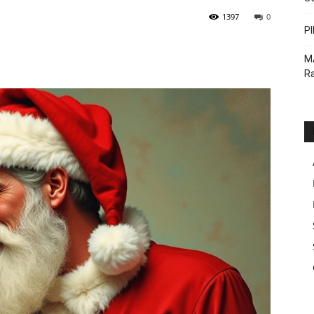
1397
0
PI
M
Ra