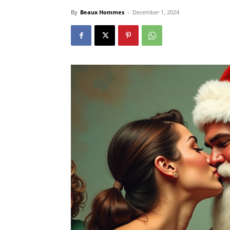
By
Beaux Hommes
-
December 1, 2024