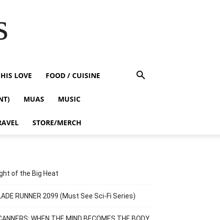
s
HIS LOVE
FOOD / CUISINE
NT)
MUAS
MUSIC
RAVEL
STORE/MERCH
ght of the Big Heat
ADE RUNNER 2099 (Must See Sci-Fi Series)
CANNERS: WHEN THE MIND BECOMES THE BODY