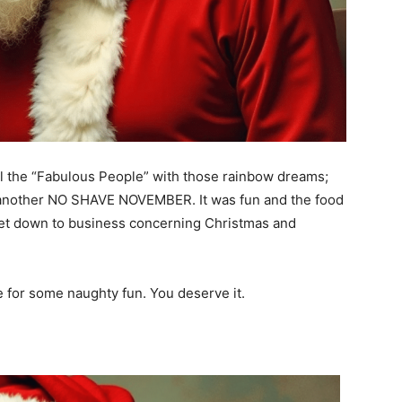
l the “Fabulous People” with those rainbow dreams;
 another NO SHAVE NOVEMBER. It was fun and the food
o get down to business concerning Christmas and
e for some naughty fun. You deserve it.