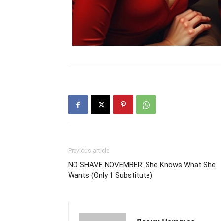
Previous article
NO SHAVE NOVEMBER: She Knows What She
Wants (Only 1 Substitute)