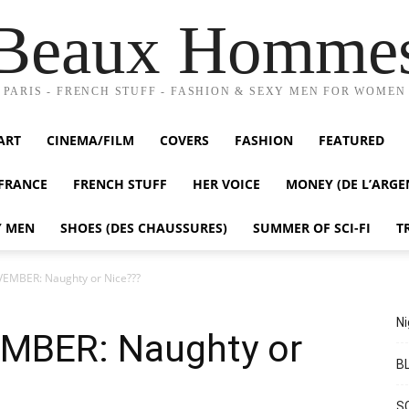
Beaux Homme
PARIS - FRENCH STUFF - FASHION & SEXY MEN FOR WOMEN
ART
CINEMA/FILM
COVERS
FASHION
FEATURED
FRANCE
FRENCH STUFF
HER VOICE
MONEY (DE L’ARGE
Y MEN
SHOES (DES CHAUSSURES)
SUMMER OF SCI-FI
T
MBER: Naughty or Nice???
Ni
BER: Naughty or
BL
S