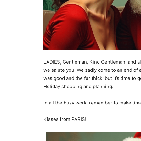
LADIES, Gentleman, Kind Gentleman, and al
we salute you. We sadly come to an end of
was good and the fur thick; but it’s time t
Holiday shopping and planning.
In all the busy work, remember to make tim
Kisses from PARIS!!!