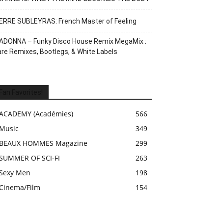
ERRE SUBLEYRAS: French Master of Feeling
ADONNA – Funky Disco House Remix MegaMix :
re Remixes, Bootlegs, & White Labels
Fan Favorites!
ACADEMY (Académies)
566
Music
349
BEAUX HOMMES Magazine
299
SUMMER OF SCI-FI
263
Sexy Men
198
Cinema/Film
154