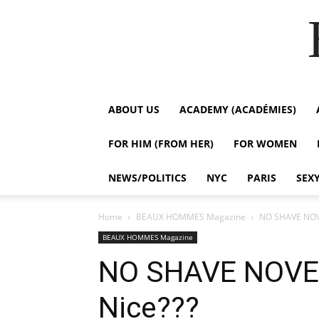
ABOUT US
ACADEMY (ACADÉMIES)
FOR HIM (FROM HER)
FOR WOMEN
NEWS/POLITICS
NYC
PARIS
SEX
Home
BEAUX HOMMES Magazine
NO SHAVE NOVE
BEAUX HOMMES Magazine
NO SHAVE NOVEM
Nice???