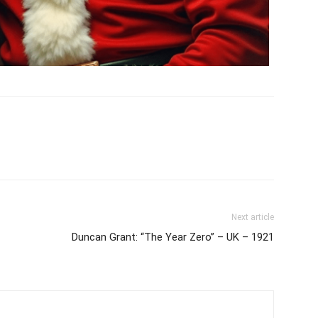
Next article
Duncan Grant: “The Year Zero” – UK – 1921