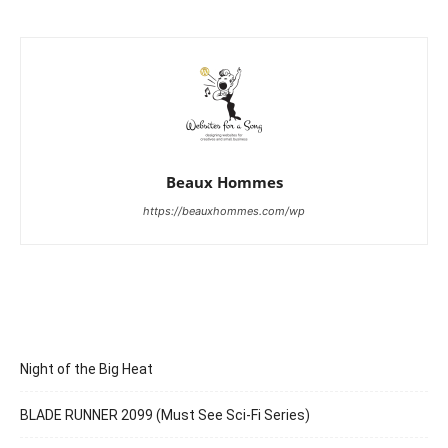
Beaux Hommes
https://beauxhommes.com/wp
Night of the Big Heat
BLADE RUNNER 2099 (Must See Sci-Fi Series)