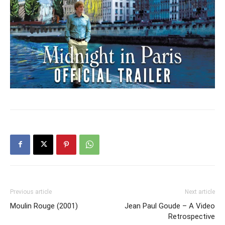
Previous article
Next article
Moulin Rouge (2001)
Jean Paul Goude – A Video
Retrospective