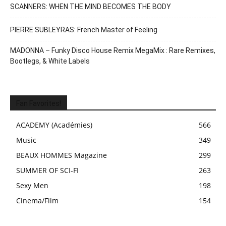
SCANNERS: WHEN THE MIND BECOMES THE BODY
PIERRE SUBLEYRAS: French Master of Feeling
MADONNA – Funky Disco House Remix MegaMix : Rare Remixes,
Bootlegs, & White Labels
Fan Favorites!
ACADEMY (Académies)
566
Music
349
BEAUX HOMMES Magazine
299
SUMMER OF SCI-FI
263
Sexy Men
198
Cinema/Film
154