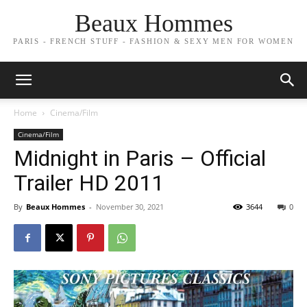
Beaux Hommes
PARIS - FRENCH STUFF - FASHION & SEXY MEN FOR WOMEN
Home
Cinema/Film
Cinema/Film
Midnight in Paris – Official
Trailer HD 2011
By
Beaux Hommes
-
November 30, 2021
3644
0