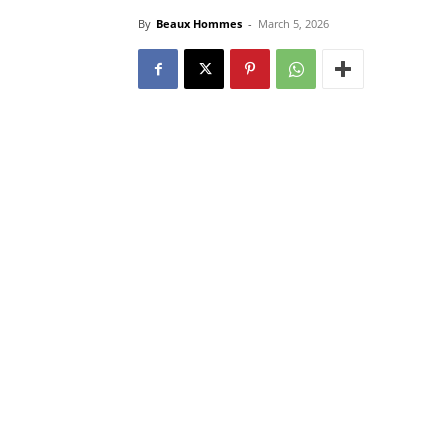
By
Beaux Hommes
-
March 5, 2026