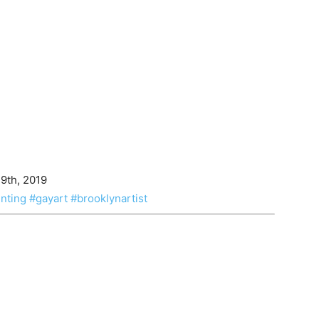
 9th, 2019
nting
#gayart
#brooklynartist