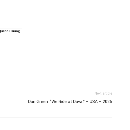
Julian Hsiung
Next article
Dan Green: “We Ride at Dawn” – USA – 2026