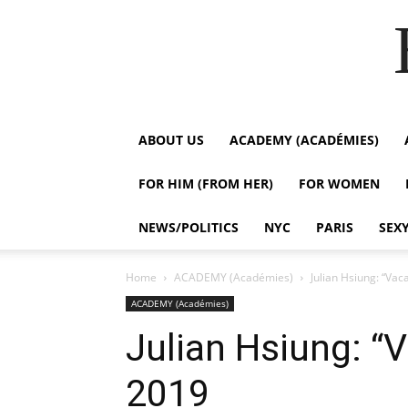
ABOUT US
ACADEMY (ACADÉMIES)
FOR HIM (FROM HER)
FOR WOMEN
NEWS/POLITICS
NYC
PARIS
SEX
Home
ACADEMY (Académies)
Julian Hsiung: “Vac
ACADEMY (Académies)
Julian Hsiung: “
2019