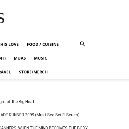
s
HIS LOVE
FOOD / CUISINE
NT)
MUAS
MUSIC
RAVEL
STORE/MERCH
ght of the Big Heat
ADE RUNNER 2099 (Must See Sci-Fi Series)
CANNERS: WHEN THE MIND BECOMES THE BODY