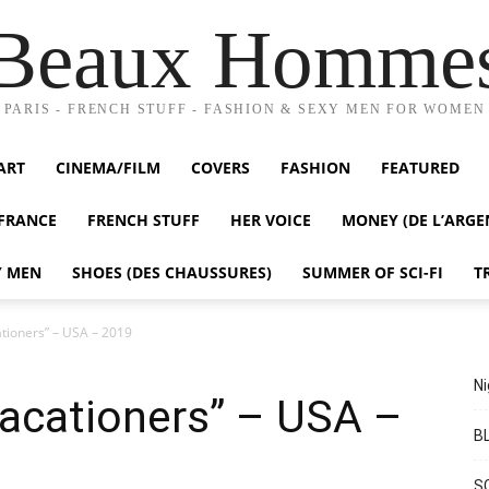
Beaux Homme
PARIS - FRENCH STUFF - FASHION & SEXY MEN FOR WOMEN
ART
CINEMA/FILM
COVERS
FASHION
FEATURED
FRANCE
FRENCH STUFF
HER VOICE
MONEY (DE L’ARGE
Y MEN
SHOES (DES CHAUSSURES)
SUMMER OF SCI-FI
T
ationers” – USA – 2019
Ni
Vacationers” – USA –
BL
S