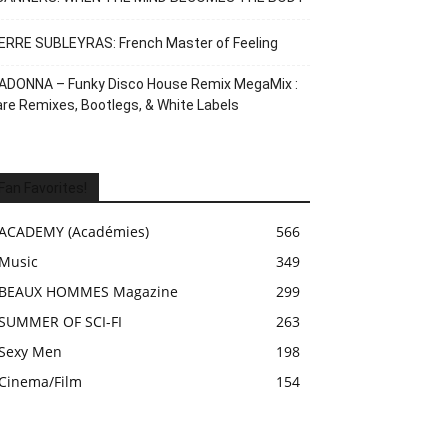
ERRE SUBLEYRAS: French Master of Feeling
ADONNA – Funky Disco House Remix MegaMix :
re Remixes, Bootlegs, & White Labels
Fan Favorites!
ACADEMY (Académies)
566
Music
349
BEAUX HOMMES Magazine
299
SUMMER OF SCI-FI
263
Sexy Men
198
Cinema/Film
154