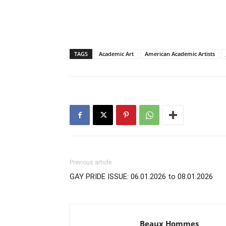
TAGS
Academic Art
American Academic Artists
Previous article
GAY PRIDE ISSUE: 06.01.2026 to 08.01.2026
Beaux Hommes