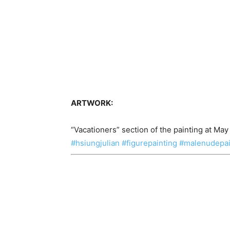
ARTWORK:
“Vacationers” section of the painting at May
#hsiungjulian
#figurepainting
#malenudepai