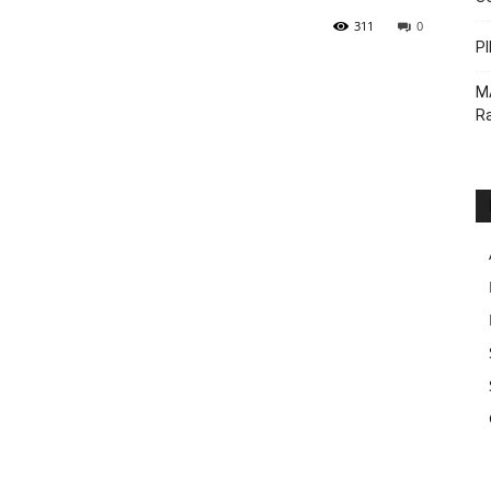
311
0
PI
M
Ra