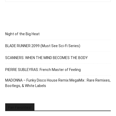
Night of the Big Heat
BLADE RUNNER 2099 (Must See Sci-Fi Series)
SCANNERS: WHEN THE MIND BECOMES THE BODY
PIERRE SUBLEYRAS: French Master of Feeling
MADONNA – Funky Disco House Remix MegaMix : Rare Remixes,
Bootlegs, & White Labels
Fan Favorites!