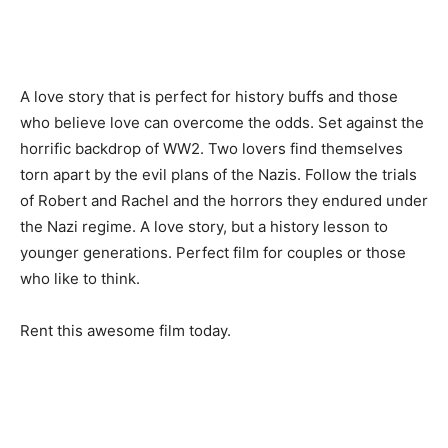
A love story that is perfect for history buffs and those
who believe love can overcome the odds. Set against the
horrific backdrop of WW2. Two lovers find themselves
torn apart by the evil plans of the Nazis. Follow the trials
of Robert and Rachel and the horrors they endured under
the Nazi regime. A love story, but a history lesson to
younger generations. Perfect film for couples or those
who like to think.
Rent this awesome film today.