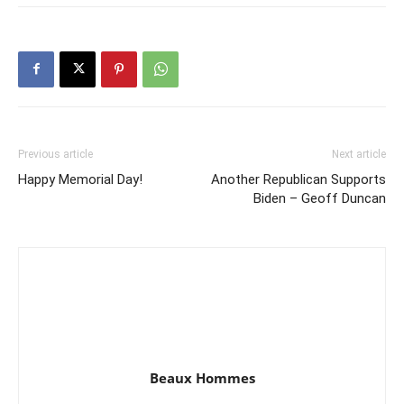
Previous article
Next article
Happy Memorial Day!
Another Republican Supports
Biden – Geoff Duncan
Beaux Hommes