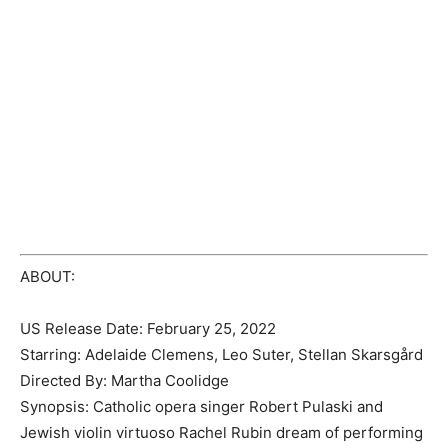
ABOUT:
US Release Date: February 25, 2022
Starring: Adelaide Clemens, Leo Suter, Stellan Skarsgård
Directed By: Martha Coolidge
Synopsis: Catholic opera singer Robert Pulaski and
Jewish violin virtuoso Rachel Rubin dream of performing