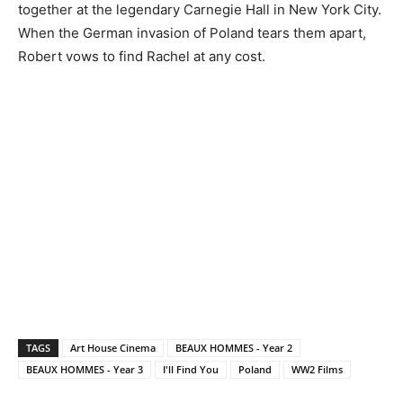
together at the legendary Carnegie Hall in New York City.
When the German invasion of Poland tears them apart,
Robert vows to find Rachel at any cost.
TAGS
Art House Cinema
BEAUX HOMMES - Year 2
BEAUX HOMMES - Year 3
I'll Find You
Poland
WW2 Films