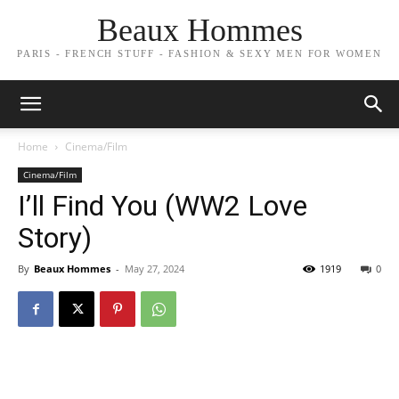
Beaux Hommes
PARIS - FRENCH STUFF - FASHION & SEXY MEN FOR WOMEN
Home
Cinema/Film
Cinema/Film
I’ll Find You (WW2 Love
Story)
By
Beaux Hommes
-
May 27, 2024
1919
0