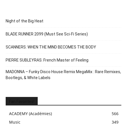
Night of the Big Heat
BLADE RUNNER 2099 (Must See Sci-Fi Series)
SCANNERS: WHEN THE MIND BECOMES THE BODY
PIERRE SUBLEYRAS: French Master of Feeling
MADONNA – Funky Disco House Remix MegaMix : Rare Remixes,
Bootlegs, & White Labels
Fan Favorites!
ACADEMY (Académies)
566
Music
349