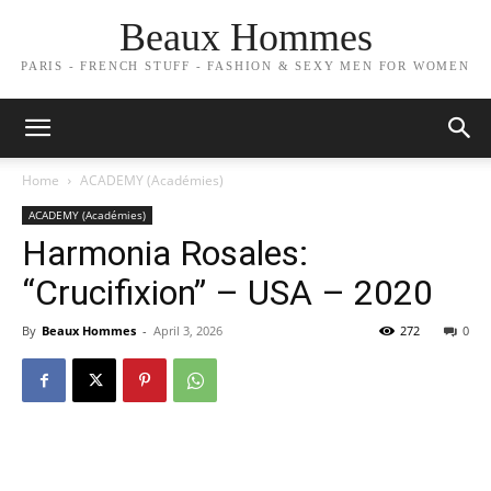
Beaux Hommes
PARIS - FRENCH STUFF - FASHION & SEXY MEN FOR WOMEN
Home
ACADEMY (Académies)
ACADEMY (Académies)
Harmonia Rosales:
“Crucifixion” – USA – 2020
By
Beaux Hommes
-
April 3, 2026
272
0