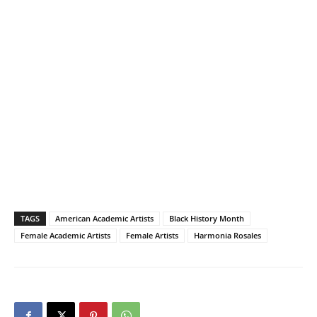
TAGS
American Academic Artists
Black History Month
Female Academic Artists
Female Artists
Harmonia Rosales