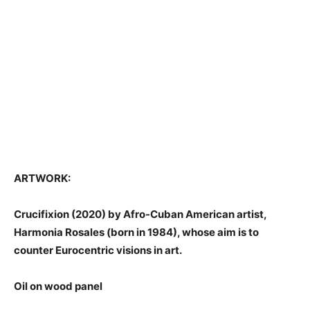
ARTWORK:
Crucifixion (2020) by Afro-Cuban American artist,
Harmonia Rosales (born in 1984), whose aim is to
counter Eurocentric visions in art.
Oil on wood panel