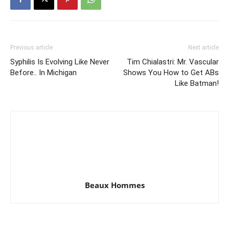
Previous article
Next article
Syphilis Is Evolving Like Never
Tim Chialastri: Mr. Vascular
Before.. In Michigan
Shows You How to Get ABs
Like Batman!
Beaux Hommes