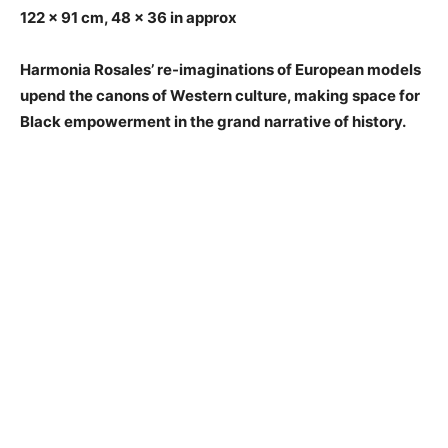
122 x 91 cm, 48 x 36 in approx
Harmonia Rosales’ re-imaginations of European models
upend the canons of Western culture, making space for
Black empowerment in the grand narrative of history.