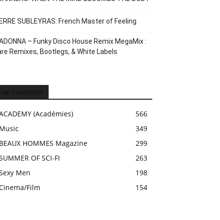
ERRE SUBLEYRAS: French Master of Feeling
ADONNA – Funky Disco House Remix MegaMix :
re Remixes, Bootlegs, & White Labels
Fan Favorites!
ACADEMY (Académies)
566
Music
349
BEAUX HOMMES Magazine
299
SUMMER OF SCI-FI
263
Sexy Men
198
Cinema/Film
154