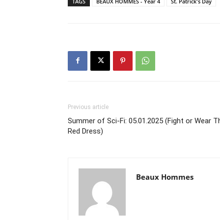
TAGS
BEAUX HOMMES - Year 4
St. Patrick's Day
Previous article
Summer of Sci-Fi: 05.01.2025 (Fight or Wear T
Red Dress)
Beaux Hommes