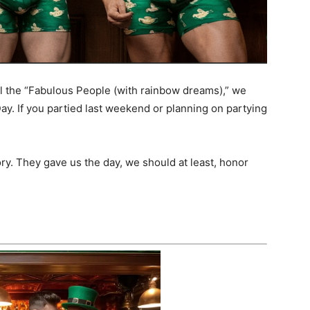
l the “Fabulous People (with rainbow dreams),” we
Day. If you partied last weekend or planning on partying
ory. They gave us the day, we should at least, honor