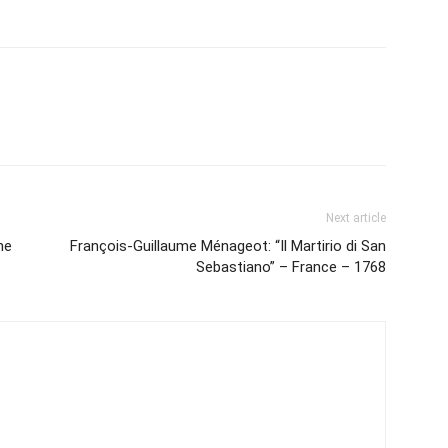
Next article
he
François-Guillaume Ménageot: “Il Martirio di San
Sebastiano” – France – 1768