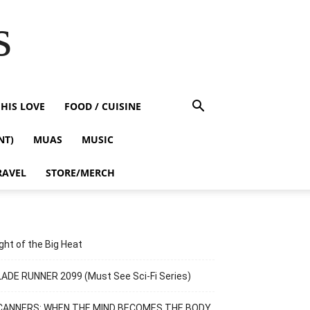
s
HIS LOVE
FOOD / CUISINE
NT)
MUAS
MUSIC
RAVEL
STORE/MERCH
ght of the Big Heat
ADE RUNNER 2099 (Must See Sci-Fi Series)
CANNERS: WHEN THE MIND BECOMES THE BODY