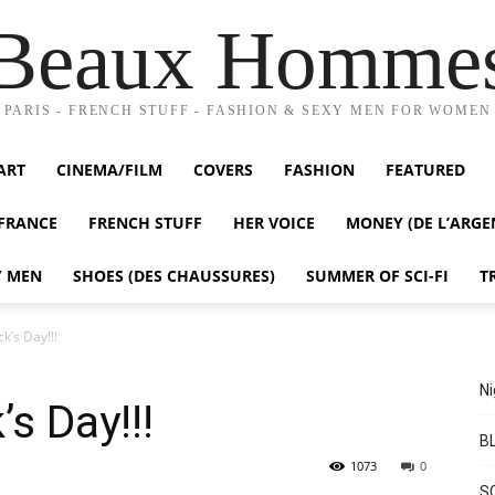
Beaux Homme
PARIS - FRENCH STUFF - FASHION & SEXY MEN FOR WOMEN
ART
CINEMA/FILM
COVERS
FASHION
FEATURED
FRANCE
FRENCH STUFF
HER VOICE
MONEY (DE L’ARGE
Y MEN
SHOES (DES CHAUSSURES)
SUMMER OF SCI-FI
T
k’s Day!!!
Ni
’s Day!!!
BL
1073
0
S