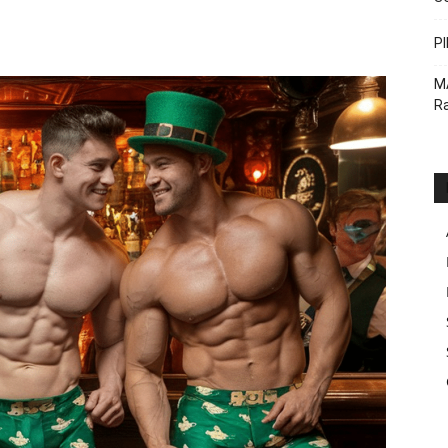
PI
M
Ra