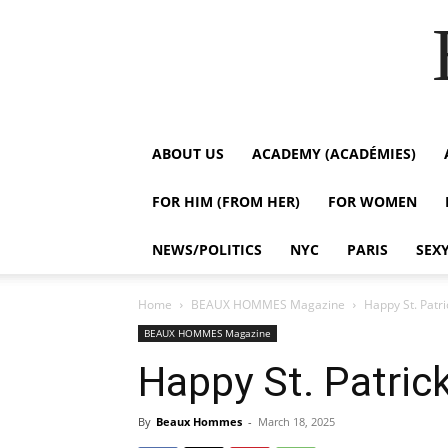
ABOUT US
ACADEMY (ACADÉMIES)
FOR HIM (FROM HER)
FOR WOMEN
NEWS/POLITICS
NYC
PARIS
SEX
Home
BEAUX HOMMES Magazine
Happy St. Patric
BEAUX HOMMES Magazine
Happy St. Patrick
By
Beaux Hommes
-
March 18, 2025