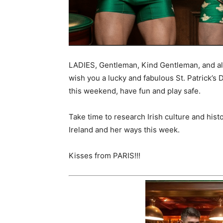
LADIES, Gentleman, Kind Gentleman, and al
wish you a lucky and fabulous St. Patrick’s 
this weekend, have fun and play safe.
Take time to research Irish culture and hist
Ireland and her ways this week.
Kisses from PARIS!!!