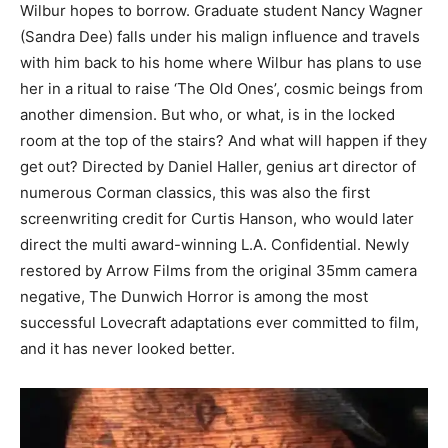
Wilbur hopes to borrow. Graduate student Nancy Wagner
(Sandra Dee) falls under his malign influence and travels
with him back to his home where Wilbur has plans to use
her in a ritual to raise ‘The Old Ones’, cosmic beings from
another dimension. But who, or what, is in the locked
room at the top of the stairs? And what will happen if they
get out? Directed by Daniel Haller, genius art director of
numerous Corman classics, this was also the first
screenwriting credit for Curtis Hanson, who would later
direct the multi award-winning L.A. Confidential. Newly
restored by Arrow Films from the original 35mm camera
negative, The Dunwich Horror is among the most
successful Lovecraft adaptations ever committed to film,
and it has never looked better.