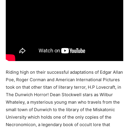
Riding high on their successful adaptations of Edgar Allan
Poe, Roger Corman and American International Pictures
took on that other titan of literary terror, H.P Lovecraft, in
The Dunwich Horror! Dean Stockwell stars as Wilbur
Whateley, a mysterious young man who travels from the
small town of Dunwich to the library of the Miskatonic
University which holds one of the only copies of the
Necronomicon, a legendary book of occult lore that