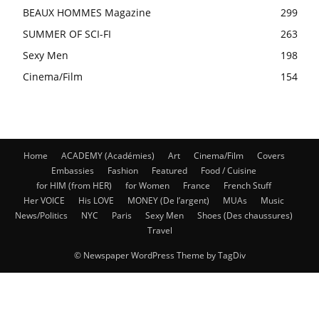
BEAUX HOMMES Magazine
299
SUMMER OF SCI-FI
263
Sexy Men
198
Cinema/Film
154
Home
ACADEMY (Académies)
Art
Cinema/Film
Covers
Embassies
Fashion
Featured
Food / Cuisine
for HIM (from HER)
for Women
France
French Stuff
Her VOICE
His LOVE
MONEY (De l’argent)
MUAs
Music
News/Politics
NYC
Paris
Sexy Men
Shoes (Des chaussures)
Travel
© Newspaper WordPress Theme by TagDiv