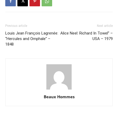
Previous article
Next article
Louis Jean François Lagrenée:
Alice Neel: Richard In Towel” –
“Hercules and Omphale” –
USA – 1979
1848
Beaux Hommes