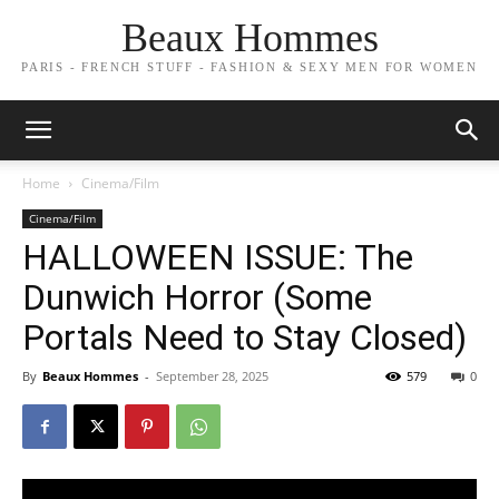
Beaux Hommes
PARIS - FRENCH STUFF - FASHION & SEXY MEN FOR WOMEN
Home
Cinema/Film
Cinema/Film
HALLOWEEN ISSUE: The
Dunwich Horror (Some
Portals Need to Stay Closed)
By
Beaux Hommes
-
September 28, 2025
579
0