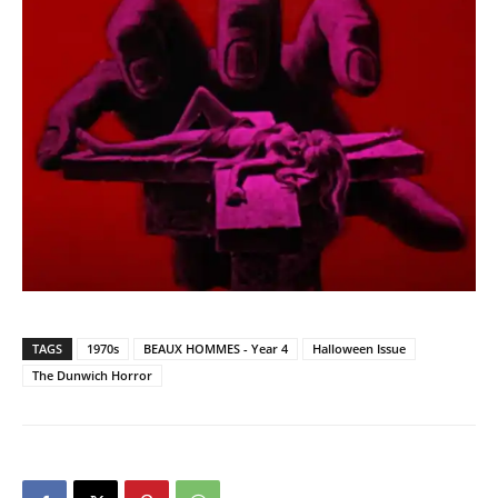
TAGS
1970s
BEAUX HOMMES - Year 4
Halloween Issue
The Dunwich Horror