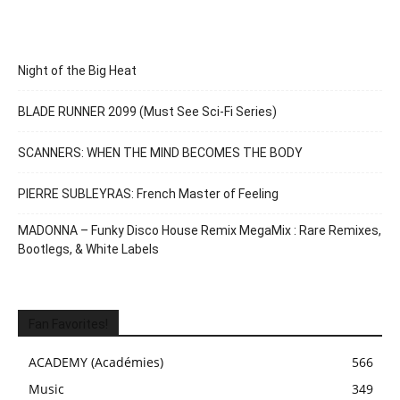
Night of the Big Heat
BLADE RUNNER 2099 (Must See Sci-Fi Series)
SCANNERS: WHEN THE MIND BECOMES THE BODY
PIERRE SUBLEYRAS: French Master of Feeling
MADONNA – Funky Disco House Remix MegaMix : Rare Remixes,
Bootlegs, & White Labels
Fan Favorites!
ACADEMY (Académies)
566
Music
349