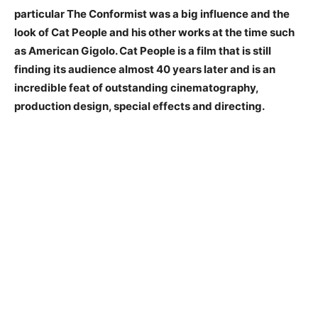
particular The Conformist was a big influence and the
look of Cat People and his other works at the time such
as American Gigolo. Cat People is a film that is still
finding its audience almost 40 years later and is an
incredible feat of outstanding cinematography,
production design, special effects and directing.