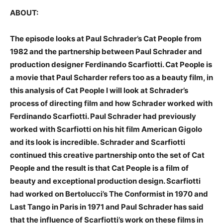
ABOUT:
The episode looks at Paul Schrader’s Cat People from
1982 and the partnership between Paul Schrader and
production designer Ferdinando Scarfiotti. Cat People is
a movie that Paul Scharder refers too as a beauty film, in
this analysis of Cat People I will look at Schrader’s
process of directing film and how Schrader worked with
Ferdinando Scarfiotti. Paul Schrader had previously
worked with Scarfiotti on his hit film American Gigolo
and its look is incredible. Schrader and Scarfiotti
continued this creative partnership onto the set of Cat
People and the result is that Cat People is a film of
beauty and exceptional production design. Scarfiotti
had worked on Bertolucci’s The Conformist in 1970 and
Last Tango in Paris in 1971 and Paul Schrader has said
that the influence of Scarfiotti’s work on these films in