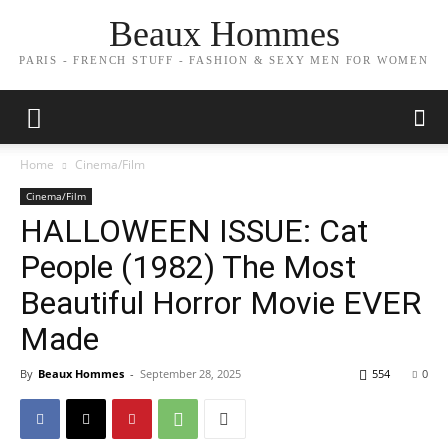
Beaux Hommes
PARIS - FRENCH STUFF - FASHION & SEXY MEN FOR WOMEN
Home
Cinema/Film
Cinema/Film
HALLOWEEN ISSUE: Cat
People (1982) The Most
Beautiful Horror Movie EVER
Made
By
Beaux Hommes
-
September 28, 2025
554
0