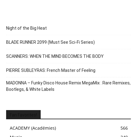
Night of the Big Heat
BLADE RUNNER 2099 (Must See Sci-Fi Series)
SCANNERS: WHEN THE MIND BECOMES THE BODY
PIERRE SUBLEYRAS: French Master of Feeling
MADONNA – Funky Disco House Remix MegaMix : Rare Remixes,
Bootlegs, & White Labels
Fan Favorites!
ACADEMY (Académies)
566