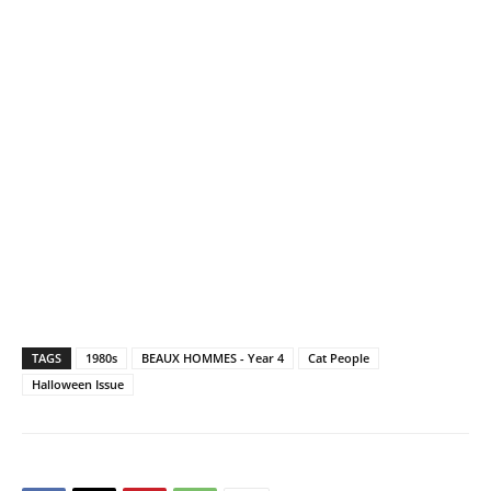
TAGS
1980s
BEAUX HOMMES - Year 4
Cat People
Halloween Issue