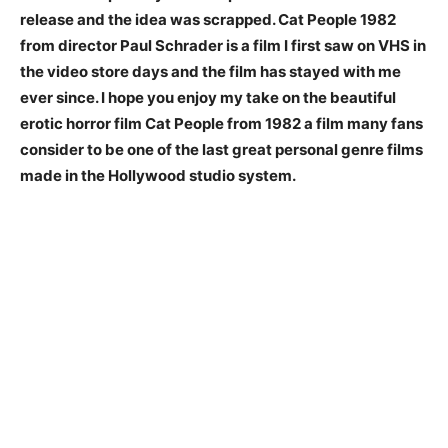
release and the idea was scrapped. Cat People 1982
from director Paul Schrader is a film I first saw on VHS in
the video store days and the film has stayed with me
ever since. I hope you enjoy my take on the beautiful
erotic horror film Cat People from 1982 a film many fans
consider to be one of the last great personal genre films
made in the Hollywood studio system.