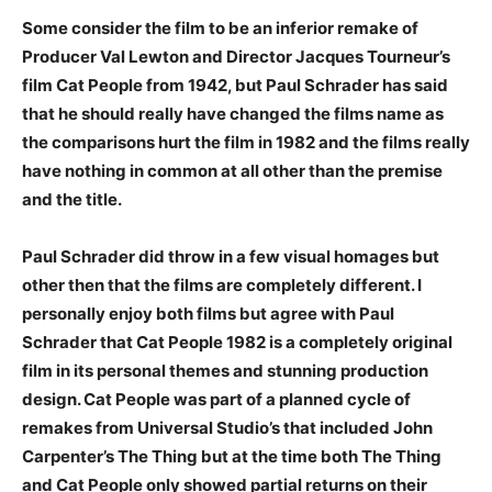
Some consider the film to be an inferior remake of
Producer Val Lewton and Director Jacques Tourneur’s
film Cat People from 1942, but Paul Schrader has said
that he should really have changed the films name as
the comparisons hurt the film in 1982 and the films really
have nothing in common at all other than the premise
and the title.
Paul Schrader did throw in a few visual homages but
other then that the films are completely different. I
personally enjoy both films but agree with Paul
Schrader that Cat People 1982 is a completely original
film in its personal themes and stunning production
design. Cat People was part of a planned cycle of
remakes from Universal Studio’s that included John
Carpenter’s The Thing but at the time both The Thing
and Cat People only showed partial returns on their