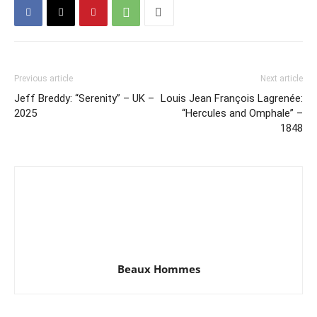
Previous article
Next article
Jeff Breddy: “Serenity” – UK –
Louis Jean François Lagrenée:
2025
“Hercules and Omphale” –
1848
Beaux Hommes