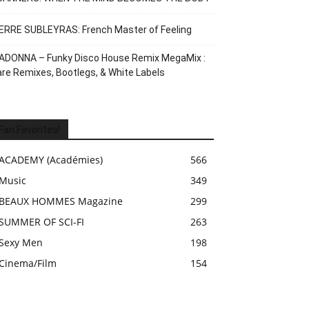
ERRE SUBLEYRAS: French Master of Feeling
ADONNA – Funky Disco House Remix MegaMix :
re Remixes, Bootlegs, & White Labels
Fan Favorites!
ACADEMY (Académies)
566
Music
349
BEAUX HOMMES Magazine
299
SUMMER OF SCI-FI
263
Sexy Men
198
Cinema/Film
154