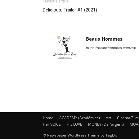
Previous article
Delicious: Trailer #1 (2021)
Beaux Hommes
https://beauxhommes.com/wp
Home
ACADEMY (Académies)
Art
Cinema/Film
Her VOICE
His LOVE
MONEY (De l’argent)
MUA
© Newspaper WordPress Theme by TagDiv