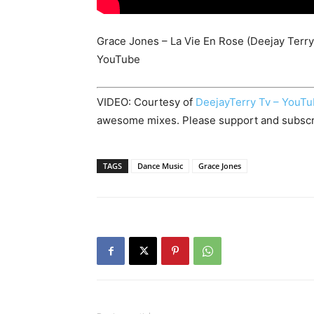
Grace Jones – La Vie En Rose (Deejay Terry
YouTube
VIDEO: Courtesy of
DeejayTerry Tv – YouT
awesome mixes. Please support and subscr
TAGS
Dance Music
Grace Jones