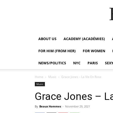
ABOUT US
ACADEMY (ACADÉMIES)
FOR HIM (FROM HER)
FOR WOMEN
NEWS/POLITICS
NYC
PARIS
SEX
Home
Music
Grace Jones – La Vie En Rose
Music
Grace Jones – L
By
Beaux Hommes
-
November 29, 2021