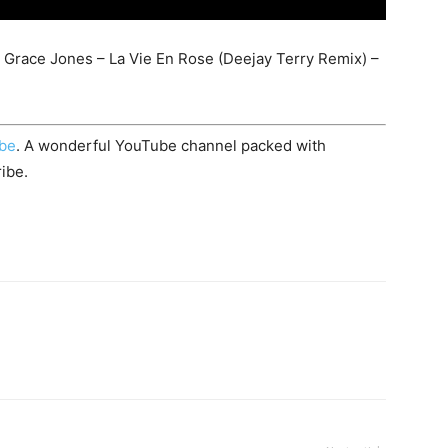
 Grace Jones – La Vie En Rose (Deejay Terry Remix) –
ube
. A wonderful YouTube channel packed with
ibe.