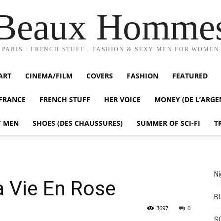
Beaux Homme
PARIS - FRENCH STUFF - FASHION & SEXY MEN FOR WOMEN
ART
CINEMA/FILM
COVERS
FASHION
FEATURED
FRANCE
FRENCH STUFF
HER VOICE
MONEY (DE L’ARGE
Y MEN
SHOES (DES CHAUSSURES)
SUMMER OF SCI-FI
T
Ni
a Vie En Rose
BL
3697
0
S