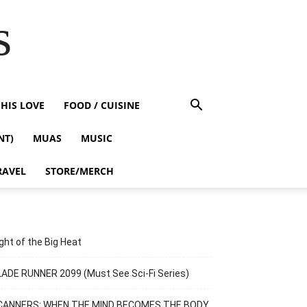
s
HIS LOVE
FOOD / CUISINE
NT)
MUAS
MUSIC
RAVEL
STORE/MERCH
ght of the Big Heat
ADE RUNNER 2099 (Must See Sci-Fi Series)
CANNERS: WHEN THE MIND BECOMES THE BODY