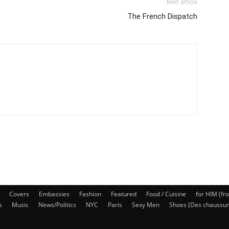
Next article
The French Dispatch
Covers
Embassies
Fashion
Featured
Food / Cuisine
for HIM (fr
s
Music
News/Politics
NYC
Paris
Sexy Men
Shoes (Des chaussur