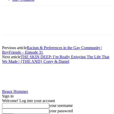
Previous article
Racism & Preferences in the Gay Community |
BoyFriends – Episode 31
Next article
THE SKIN DEEP: I’m Really Enjoying The Life That
We Made | {THE AND} Corey & Daniel
Beaux Hommes
Sign in
Welcome! Log into your account
your username
your password