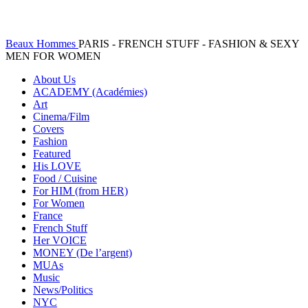
Beaux Hommes
PARIS - FRENCH STUFF - FASHION & SEXY
MEN FOR WOMEN
About Us
ACADEMY (Académies)
Art
Cinema/Film
Covers
Fashion
Featured
His LOVE
Food / Cuisine
For HIM (from HER)
For Women
France
French Stuff
Her VOICE
MONEY (De l’argent)
MUAs
Music
News/Politics
NYC