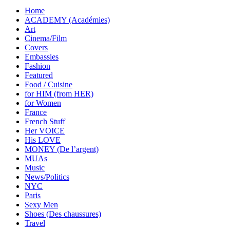
Home
ACADEMY (Académies)
Art
Cinema/Film
Covers
Embassies
Fashion
Featured
Food / Cuisine
for HIM (from HER)
for Women
France
French Stuff
Her VOICE
His LOVE
MONEY (De l’argent)
MUAs
Music
News/Politics
NYC
Paris
Sexy Men
Shoes (Des chaussures)
Travel