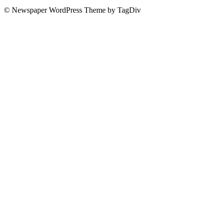
© Newspaper WordPress Theme by TagDiv