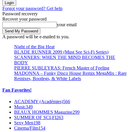
Forgot your password? Get help
Password recovery
Recover your password
your email
A password will be e-mailed to you.
Night of the Big Heat
BLADE RUNNER 2099 (Must See Sci-Fi Series)
SCANNERS: WHEN THE MIND BECOMES THE
BODY
PIERRE SUBLEYRAS: French Master of Feeling
MADONNA – Funky Disco House Remix MegaMix : Rare
Remixes, Bootlegs, & White Labels
Fan Favorites!
ACADEMY (Académies)
566
Music
349
BEAUX HOMMES Magazine
299
SUMMER OF SCI-FI
263
Sexy Men
198
Cinema/Film
154