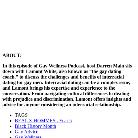
ABOUT:
In this episode of Gay Wellness Podcast, host Darren Main sits
down with Lamont White, also known as “the gay dating
coach,” to discuss the challenges and benefits of interracial
dating for gay men. Interracial dating can be a complex issue,
and Lamont brings his expertise and experience to the
conversation. From navigating cultural differences to dealing
with prejudice and discrimination, Lamont offers insights and
advice for anyone considering an interracial relationship.
TAGS
BEAUX HOMMES - Year 5
Black History Month
Gay Advice
Gay Wellness