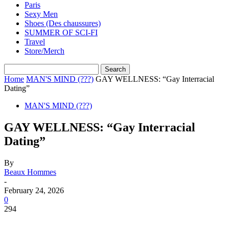
Paris
Sexy Men
Shoes (Des chaussures)
SUMMER OF SCI-FI
Travel
Store/Merch
Home
MAN'S MIND (???)
GAY WELLNESS: “Gay Interracial
Dating”
MAN'S MIND (???)
GAY WELLNESS: “Gay Interracial
Dating”
By
Beaux Hommes
-
February 24, 2026
0
294