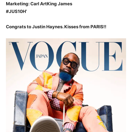
Marketing: Carl ArtKing James
#JUS10H’
Congrats to Justin Haynes. Kisses from PARIS!!