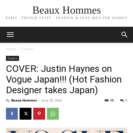
Beaux Hommes
PARIS - FRENCH STUFF - FASHION & SEXY MEN FOR WOMEN
Home
Covers
Covers
COVER: Justin Haynes on
Vogue Japan!!! (Hot Fashion
Designer takes Japan)
By
Beaux Hommes
-
June 28, 2026
98
0