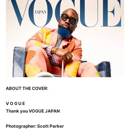
ABOUT THE COVER:
V O G U E
Thank you VOGUE JAPAN
Photographer: Scott Parker