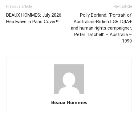
Previous article
Next article
BEAUX HOMMES: July 2026
Polly Borland: “Portrait of
Heatwave in Paris Cover!!!
Australian-British LGBTQIA+
and human rights campaigner,
Peter Tatchell” – Australia –
1999
Beaux Hommes