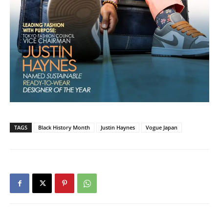
TAGS
Black History Month
Justin Haynes
Vogue Japan