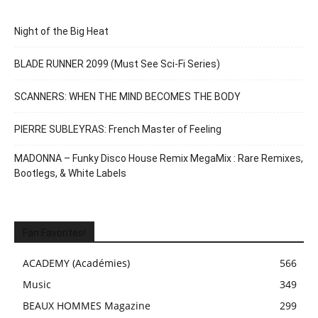
Night of the Big Heat
BLADE RUNNER 2099 (Must See Sci-Fi Series)
SCANNERS: WHEN THE MIND BECOMES THE BODY
PIERRE SUBLEYRAS: French Master of Feeling
MADONNA – Funky Disco House Remix MegaMix : Rare Remixes,
Bootlegs, & White Labels
Fan Favorites!
ACADEMY (Académies)
566
Music
349
BEAUX HOMMES Magazine
299