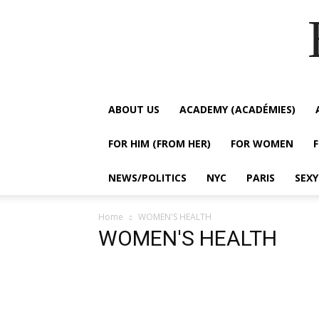
ABOUT US
ACADEMY (ACADÉMIES)
FOR HIM (FROM HER)
FOR WOMEN
NEWS/POLITICS
NYC
PARIS
SEX
Home
WOMEN'S HEALTH
WOMEN'S HEALTH