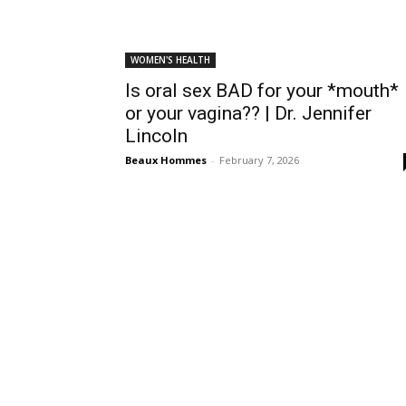
WOMEN'S HEALTH
Is oral sex BAD for your *mouth*
or your vagina?? | Dr. Jennifer
Lincoln
Beaux Hommes
-
February 7, 2026