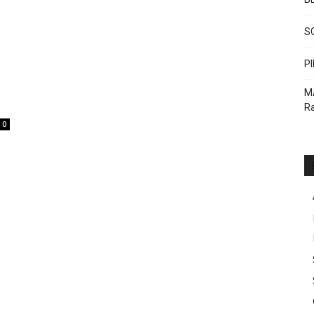
S
PI
M
Ra
0