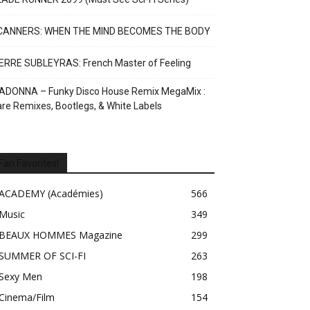
CANNERS: WHEN THE MIND BECOMES THE BODY
ERRE SUBLEYRAS: French Master of Feeling
ADONNA – Funky Disco House Remix MegaMix :
re Remixes, Bootlegs, & White Labels
Fan Favorites!
ACADEMY (Académies)
566
Music
349
BEAUX HOMMES Magazine
299
SUMMER OF SCI-FI
263
Sexy Men
198
Cinema/Film
154