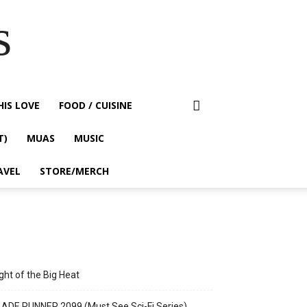
s
HIS LOVE
FOOD / CUISINE
T)
MUAS
MUSIC
AVEL
STORE/MERCH
ght of the Big Heat
ADE RUNNER 2099 (Must See Sci-Fi Series)