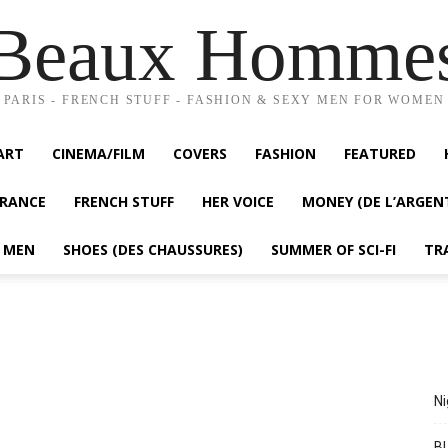
Beaux Homme
PARIS - FRENCH STUFF - FASHION & SEXY MEN FOR WOMEN
ART
CINEMA/FILM
COVERS
FASHION
FEATURED
FRANCE
FRENCH STUFF
HER VOICE
MONEY (DE L’ARGEN
Y MEN
SHOES (DES CHAUSSURES)
SUMMER OF SCI-FI
TR
Ni
BL