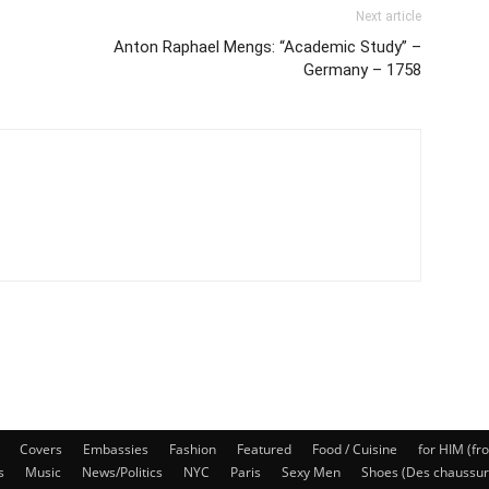
Next article
Anton Raphael Mengs: “Academic Study” –
Germany – 1758
Covers
Embassies
Fashion
Featured
Food / Cuisine
for HIM (fr
s
Music
News/Politics
NYC
Paris
Sexy Men
Shoes (Des chaussur