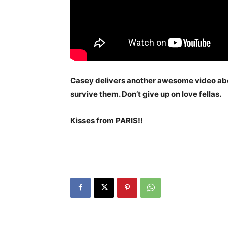
Casey delivers another awesome video abo
survive them. Don’t give up on love fellas.
Kisses from PARIS!!