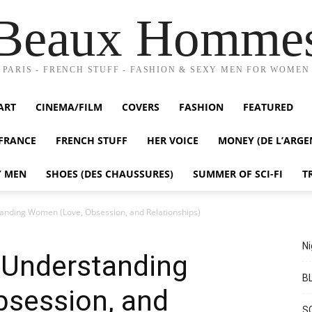
Beaux Homme
PARIS - FRENCH STUFF - FASHION & SEXY MEN FOR WOMEN
ART
CINEMA/FILM
COVERS
FASHION
FEATURED
FRANCE
FRENCH STUFF
HER VOICE
MONEY (DE L’ARGE
Y MEN
SHOES (DES CHAUSSURES)
SUMMER OF SCI-FI
T
nding Women (Love, Obsession, and Relationships)
Ni
Understanding
BL
session, and
S