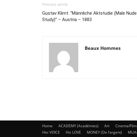
Previous article
Gustav Klimt: “Männliche Aktstudie (Male Nude
Study)” – Austria – 1883
Beaux Hommes
Home
ACADEMY (Académies)
Art
Cinema/Film
Her VOICE
His LOVE
MONEY (De l’argent)
MUA