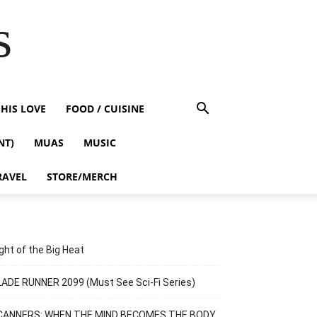
s
HIS LOVE
FOOD / CUISINE
NT)
MUAS
MUSIC
RAVEL
STORE/MERCH
ght of the Big Heat
ADE RUNNER 2099 (Must See Sci-Fi Series)
CANNERS: WHEN THE MIND BECOMES THE BODY