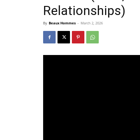
Relationships)
By
Beaux Hommes
-
March 2, 2026