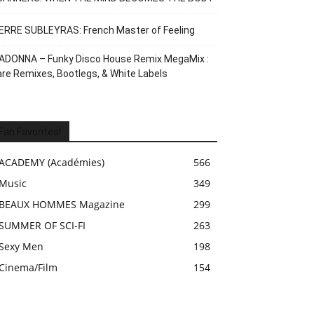
ERRE SUBLEYRAS: French Master of Feeling
ADONNA – Funky Disco House Remix MegaMix :
re Remixes, Bootlegs, & White Labels
Fan Favorites!
ACADEMY (Académies)
566
Music
349
BEAUX HOMMES Magazine
299
SUMMER OF SCI-FI
263
Sexy Men
198
Cinema/Film
154