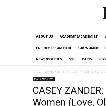
ABOUT US
ACADEMY (ACADÉMIES)
FOR HIM (FROM HER)
FOR WOMEN
NEWS/POLITICS
NYC
PARIS
SEX
Home
MAN'S MIND (???)
CASEY ZANDER: Understa
MAN'S MIND (???)
CASEY ZANDER: 
Women (Love, Ob