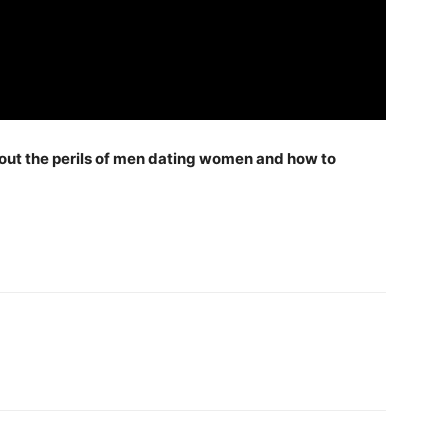
ut the perils of men dating women and how to