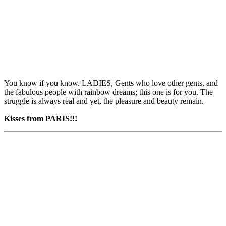
You know if you know. LADIES, Gents who love other gents, and
the fabulous people with rainbow dreams; this one is for you. The
struggle is always real and yet, the pleasure and beauty remain.
Kisses from PARIS!!!