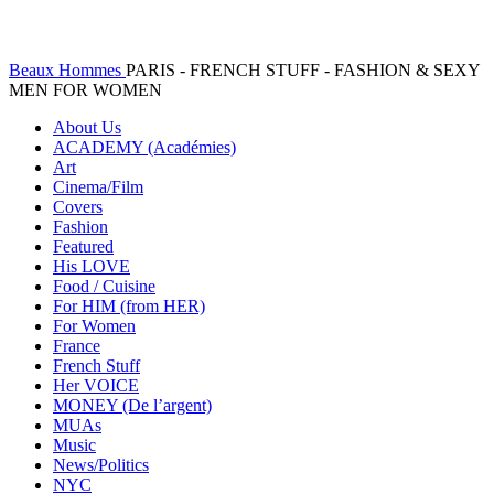
Beaux Hommes
PARIS - FRENCH STUFF - FASHION & SEXY
MEN FOR WOMEN
About Us
ACADEMY (Académies)
Art
Cinema/Film
Covers
Fashion
Featured
His LOVE
Food / Cuisine
For HIM (from HER)
For Women
France
French Stuff
Her VOICE
MONEY (De l’argent)
MUAs
Music
News/Politics
NYC