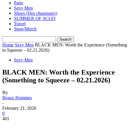
Paris
Sexy Men
Shoes (Des chaussures)
SUMMER OF SCI-FI
Travel
Store/Merch
Home
Sexy Men
BLACK MEN: Worth the Experience (Something
to Squeeze – 02.21.2026)
Sexy Men
BLACK MEN: Worth the Experience
(Something to Squeeze – 02.21.2026)
By
Beaux Hommes
-
February 21, 2026
0
401