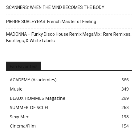
SCANNERS: WHEN THE MIND BECOMES THE BODY
PIERRE SUBLEYRAS: French Master of Feeling
MADONNA – Funky Disco House Remix MegaMix : Rare Remixes,
Bootlegs, & White Labels
Fan Favorites!
ACADEMY (Académies)
566
Music
349
BEAUX HOMMES Magazine
299
SUMMER OF SCI-FI
263
Sexy Men
198
Cinema/Film
154