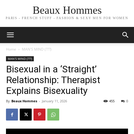
Beaux Hommes
PARIS - FRENCH STUFF - FASHION & SEXY MEN FOR WOMEN
Home
MAN'S MIND (???)
MAN'S MIND (???)
Bisexual in a ‘Straight’
Relationship: Therapist
Explains Bisexuality
By
Beaux Hommes
-
January 11, 2026
455
0