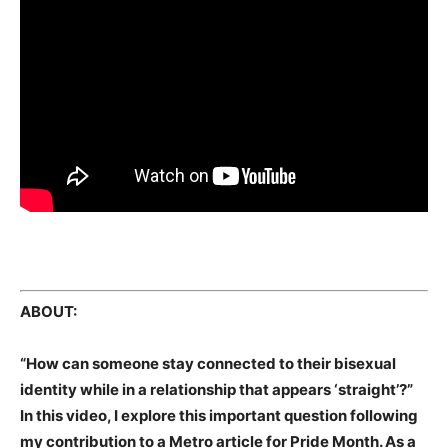
ABOUT:
“How can someone stay connected to their bisexual
identity while in a relationship that appears ‘straight’?”
In this video, I explore this important question following
my contribution to a Metro article for Pride Month. As a