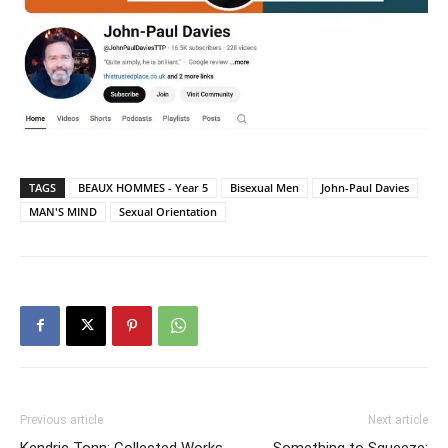
TAGS
BEAUX HOMMES - Year 5
Bisexual Men
John-Paul Davies
MAN'S MIND
Sexual Orientation
Previous article
Next article
Kendric Tonn: Collected Works
Something to Squeeze: