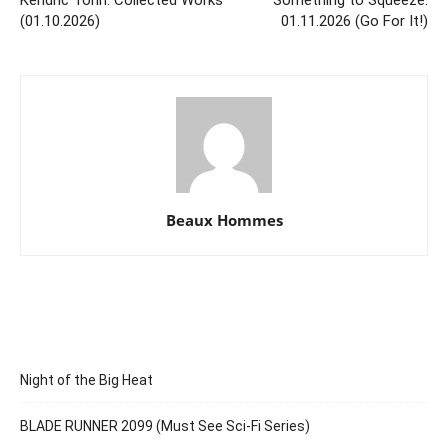
(01.10.2026)
01.11.2026 (Go For It!)
Beaux Hommes
Night of the Big Heat
BLADE RUNNER 2099 (Must See Sci-Fi Series)