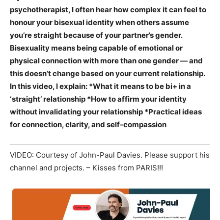
psychotherapist, I often hear how complex it can feel to
honour your bisexual identity when others assume
you’re straight because of your partner’s gender.
Bisexuality means being capable of emotional or
physical connection with more than one gender — and
this doesn’t change based on your current relationship.
In this video, I explain: *What it means to be bi+ in a
‘straight’ relationship *How to affirm your identity
without invalidating your relationship *Practical ideas
for connection, clarity, and self-compassion
VIDEO: Courtesy of John-Paul Davies. Please support his
channel and projects. – Kisses from PARIS!!!