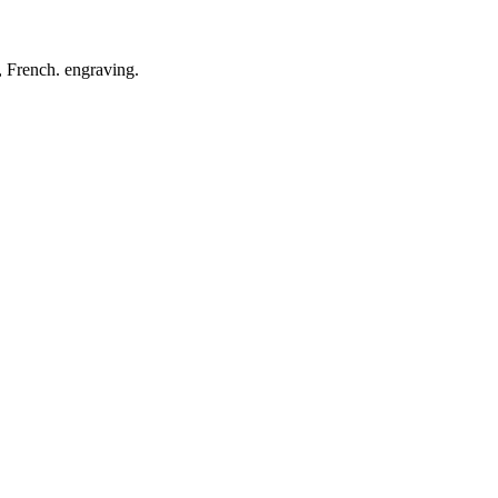
, French. engraving.