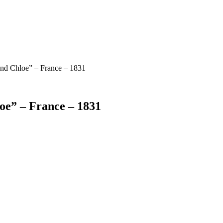
and Chloe” – France – 1831
oe” – France – 1831