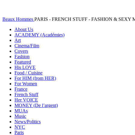
Beaux Hommes
PARIS - FRENCH STUFF - FASHION & SEX
About Us
ACADEMY (Académies)
Art
Cinema/Film
Covers
Fashion
Featured
His LOVE
Food / Cuisine
For HIM (from HER)
For Women
France
French Stuff
Her VOICE
MONEY (De l’argent)
MUAs
Music
News/Politics
NYC
Paris