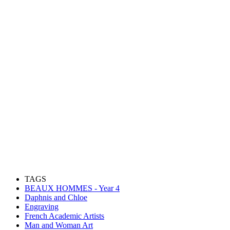
TAGS
BEAUX HOMMES - Year 4
Daphnis and Chloe
Engraving
French Academic Artists
Man and Woman Art