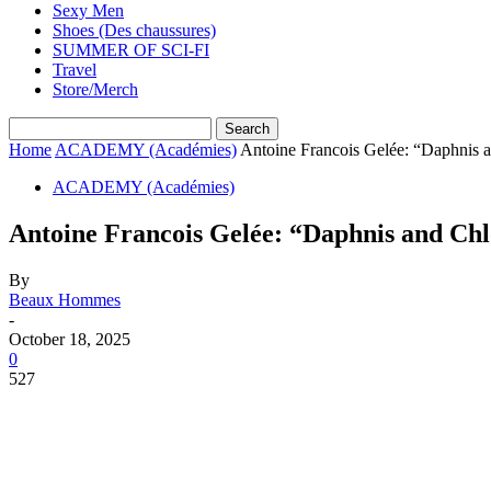
Sexy Men
Shoes (Des chaussures)
SUMMER OF SCI-FI
Travel
Store/Merch
Home
ACADEMY (Académies)
Antoine Francois Gelée: “Daphnis 
ACADEMY (Académies)
Antoine Francois Gelée: “Daphnis and Chl
By
Beaux Hommes
-
October 18, 2025
0
527