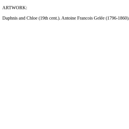
ARTWORK:
Daphnis and Chloe (19th cent.). Antoine Francois Gelée (1796-1860)