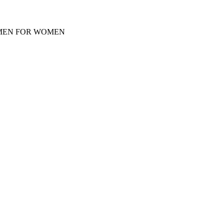
Y MEN FOR WOMEN