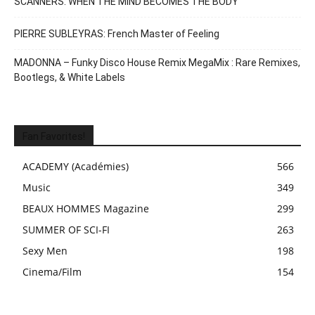
SCANNERS: WHEN THE MIND BECOMES THE BODY
PIERRE SUBLEYRAS: French Master of Feeling
MADONNA – Funky Disco House Remix MegaMix : Rare Remixes,
Bootlegs, & White Labels
Fan Favorites!
ACADEMY (Académies)
566
Music
349
BEAUX HOMMES Magazine
299
SUMMER OF SCI-FI
263
Sexy Men
198
Cinema/Film
154