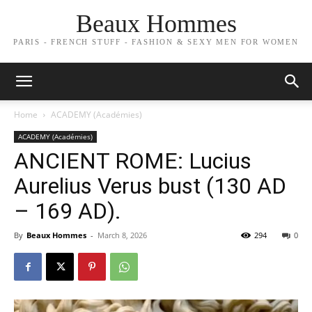
Beaux Hommes
PARIS - FRENCH STUFF - FASHION & SEXY MEN FOR WOMEN
Home
ACADEMY (Académies)
ACADEMY (Académies)
ANCIENT ROME: Lucius
Aurelius Verus bust (130 AD
– 169 AD).
By
Beaux Hommes
-
March 8, 2026
294
0