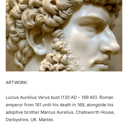
ARTWORK:
Lucius Aurelius Verus bust (130 AD – 169 AD). Roman
emperor from 161 until his death in 169, alongside his
adoptive brother Marcus Aurelius. Chatsworth House,
Derbyshire, UK. Marble.