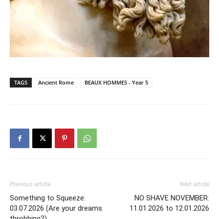
TAGS
Ancient Rome
BEAUX HOMMES - Year 5
Previous article
Next article
Something to Squeeze:
NO SHAVE NOVEMBER:
03.07.2026 (Are your dreams
11.01.2026 to 12.01.2026
throbbing?)