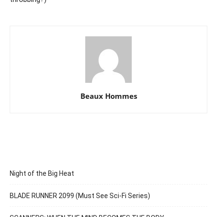
Beaux Hommes
Night of the Big Heat
BLADE RUNNER 2099 (Must See Sci-Fi Series)