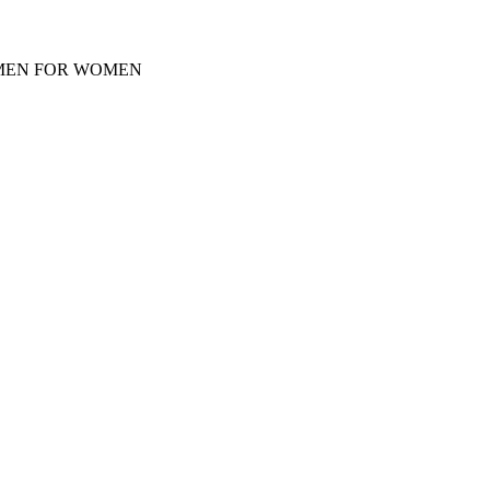
Y MEN FOR WOMEN