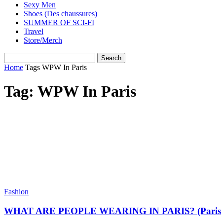
Sexy Men
Shoes (Des chaussures)
SUMMER OF SCI-FI
Travel
Store/Merch
Home
Tags
WPW In Paris
Tag: WPW In Paris
Fashion
WHAT ARE PEOPLE WEARING IN PARIS? (Paris Stre