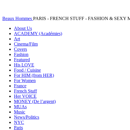
Beaux Hommes
PARIS - FRENCH STUFF - FASHION & SEX
About Us
ACADEMY (Académies)
Art
Cinema/Film
Covers
Fashion
Featured
His LOVE
Food / Cuisine
For HIM (from HER)
For Women
France
French Stuff
Her VOICE
MONEY (De l’argent)
MUAs
Music
News/Politics
NYC
Paris