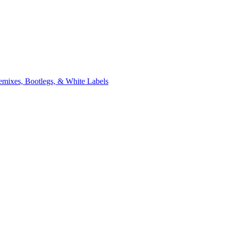
xes, Bootlegs, & White Labels