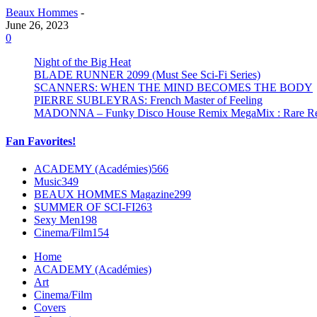
Beaux Hommes
-
June 26, 2023
0
Night of the Big Heat
BLADE RUNNER 2099 (Must See Sci-Fi Series)
SCANNERS: WHEN THE MIND BECOMES THE BODY
PIERRE SUBLEYRAS: French Master of Feeling
MADONNA – Funky Disco House Remix MegaMix : Rare Remi
Fan Favorites!
ACADEMY (Académies)
566
Music
349
BEAUX HOMMES Magazine
299
SUMMER OF SCI-FI
263
Sexy Men
198
Cinema/Film
154
Home
ACADEMY (Académies)
Art
Cinema/Film
Covers