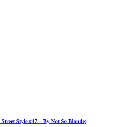
et Style #47 – By Not So Blonde)